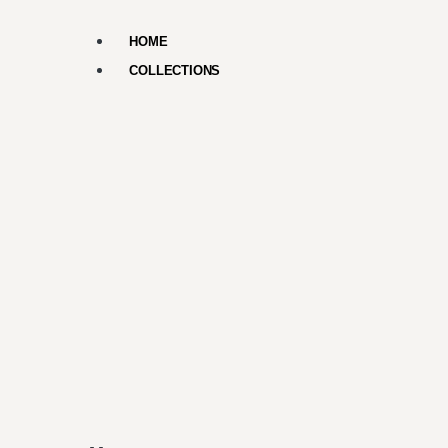
HOME
COLLECTIONS