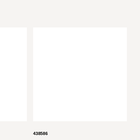
438586