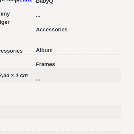
BabyQ
mmy
...
figer
Accessories
Album
essories
Frames
2,00 × 1 cm
...