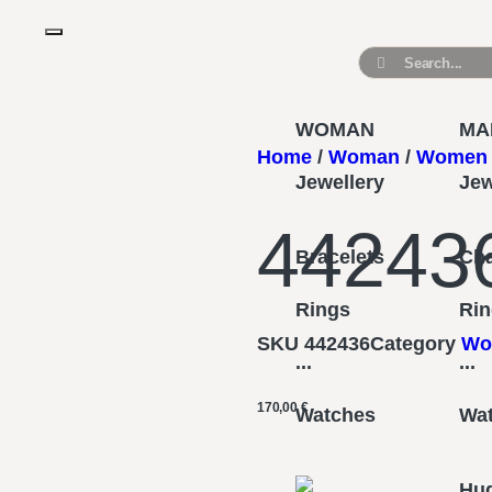
WOMAN
MA
Home
/
Woman
/
Women 
Jewellery
Jew
44243
Bracelets
Ch
Rings
Ri
SKU
442436
Category
Wo
...
...
170,00
€
Watches
Wa
Hu