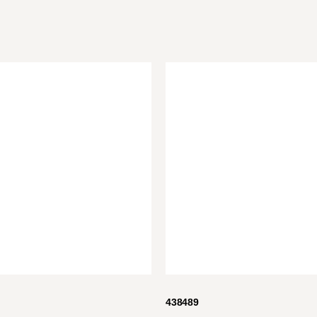
438489