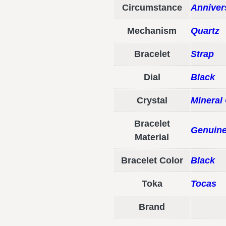
Circumstance
Anniver
Mechanism
Quartz
Bracelet
Strap
Dial
Black
Crystal
Mineral 
Bracelet
Genuine
Material
Bracelet Color
Black
Toka
Tocas
Brand