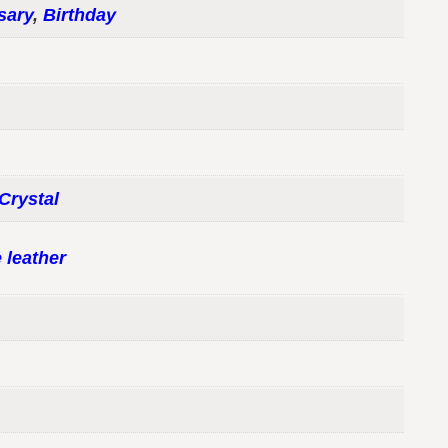
sary
,
Birthday
Crystal
 leather