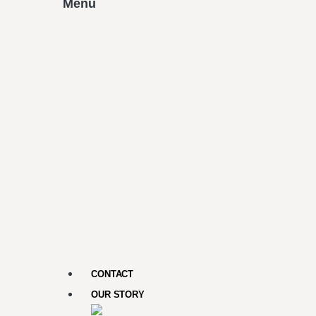
Menu
CONTACT
OUR STORY