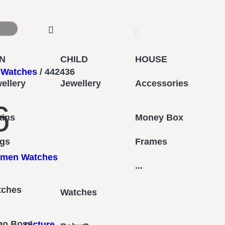
N
CHILD
HOUSE
Watches
/ 442436
ellery
Jewellery
Accessories
6
ains
Money Box
ngs
Frames
men Watches
...
tches
Watches
go Boss