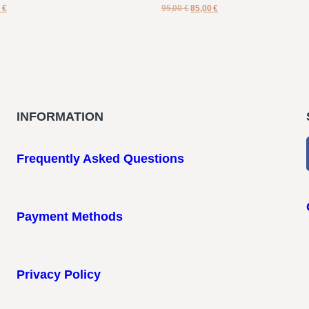
0
€
95,00
€
85,00
€
INFORMATION
Frequently Asked Questions
Payment Methods
Privacy Policy