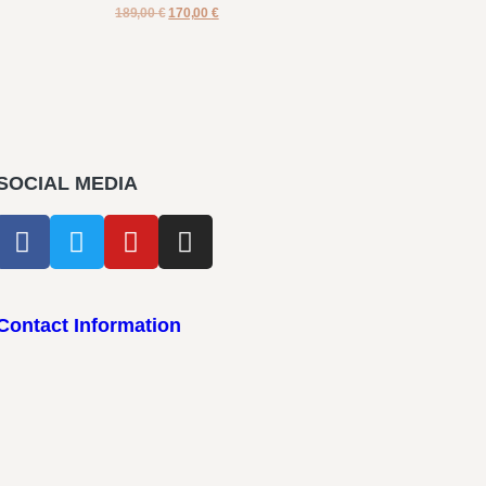
189,00
€
170,00
€
SOCIAL MEDIA
Contact Information