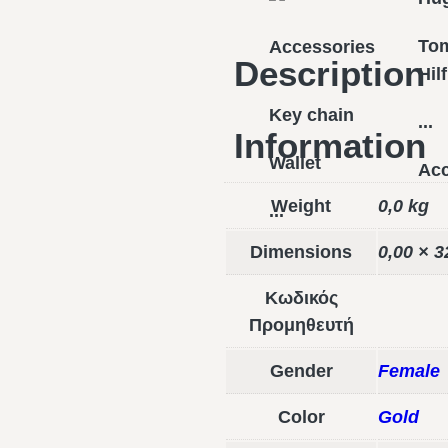
To
Accessories
Description
Hil
Key chain
...
Information
Wallet
Acc
Weight
0,0 kg
...
Dimensions
0,00 × 3
Κωδικός
Προμηθευτή
Gender
Female
Color
Gold