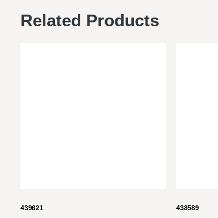
Related Products
439621
438589