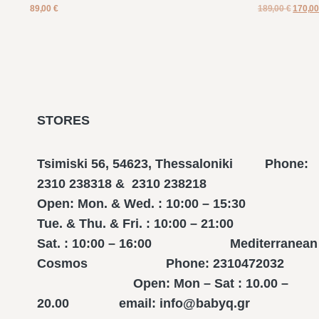
89,00
€
189,00
€
170,0
STORES
Tsimiski 56, 54623, Thessaloniki Phone:
2310 238318 & 2310 238218
Open: Mon. & Wed. : 10:00 – 15:30
Tue. & Thu. & Fri. : 10:00 – 21:00
Sat. : 10:00 – 16:00 Mediterranean
Cosmos Phone: 2310472032
Open: Mon – Sat : 10.00 –
20.00 email: info@babyq.gr