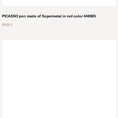
PICASSO pen made of Supermetal in red color 448065
96,00
€