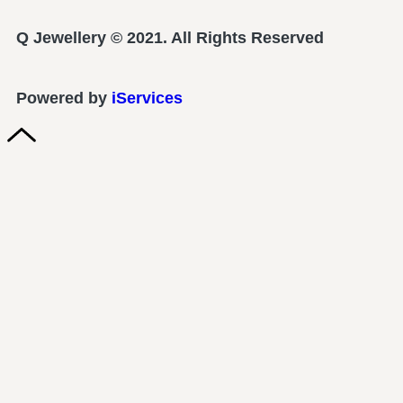
Q Jewellery © 2021. All Rights Reserved
Powered by
iServices