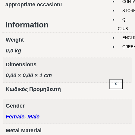
CONT
appropriate occasion!
STOR
Q-
Information
CLUB
ENGLI
Weight
GREE
0,0 kg
Dimensions
0,00 × 0,00 × 1 cm
X
Κωδικός Προμηθευτή
Gender
Female
,
Male
Metal Material