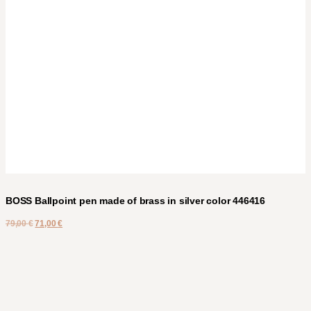
BOSS Ballpoint pen made of brass in silver color 446416
79,00
€
71,00
€