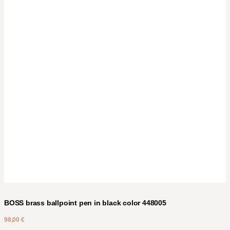
BOSS brass ballpoint pen in black color 448005
98,00
€