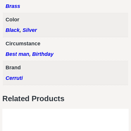
Brass
Color
Black
,
Silver
Circumstance
Best man
,
Birthday
Brand
Cerruti
Related Products