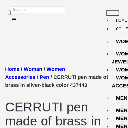
HOME
COLLE
WO
WOM
JEWE
Home
/
Woman
/
Women
WOM
Accessories
/
Pen
/ CERRUTI pen made of
WOM
brass in silver-black color 437443
ACCE
MEN
CERRUTI pen
MEN
made of brass in
MEN
MEN