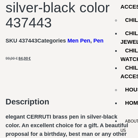
silver-black color
ACCE
437443
CHI
CHI
SKU
437443
Categories
Men Pen
,
Pen
JEWE
CHI
WATC
99,00
€
84,00
€
CHI
ACCE
HOU
Description
HOM
elegant CERRUTI brass pen in silver-black
ABOU
color. An excellent choice for a gift. A beautiful
US
proposal for a birthday, best man or any other