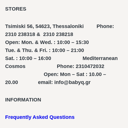
STORES
Tsimiski 56, 54623, Thessaloniki Phone:
2310 238318 & 2310 238218
Open: Mon. & Wed. : 10:00 – 15:30
Tue. & Thu. & Fri. : 10:00 – 21:00
Sat. : 10:00 – 16:00 Mediterranean
Cosmos Phone: 2310472032
Open: Mon – Sat : 10.00 –
20.00 email: info@babyq.gr
INFORMATION
Frequently Asked Questions