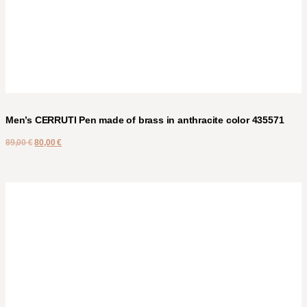
Men’s CERRUTI Pen made of brass in anthracite color 435571
89,00
€
80,00
€