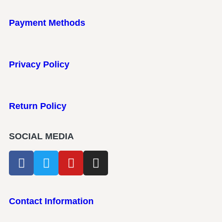
Payment Methods
Privacy Policy
Return Policy
SOCIAL MEDIA
Contact Information