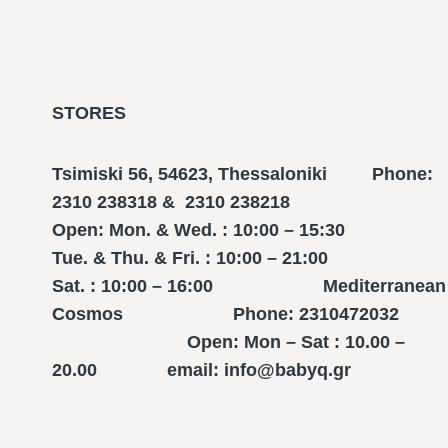
STORES
Tsimiski 56, 54623, Thessaloniki Phone:
2310 238318 & 2310 238218
Open: Mon. & Wed. : 10:00 – 15:30
Tue. & Thu. & Fri. : 10:00 – 21:00
Sat. : 10:00 – 16:00 Mediterranean
Cosmos Phone: 2310472032
Open: Mon – Sat : 10.00 –
20.00 email: info@babyq.gr