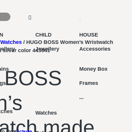
N
CHILD
HOUSE
Watches
/ HUGO BOSS Women’s Wristwatch
ellery
Jewellery
Accessories
n silver color 443041
ains
Money Box
 BOSS
ngs
Frames
’s
...
tches
Watches
atch made
go Boss