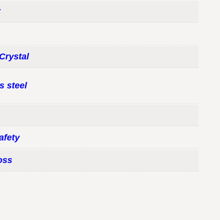
t
Crystal
s steel
afety
oss