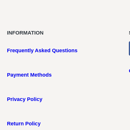
INFORMATION
Frequently Asked Questions
Payment Methods
Privacy Policy
Return Policy