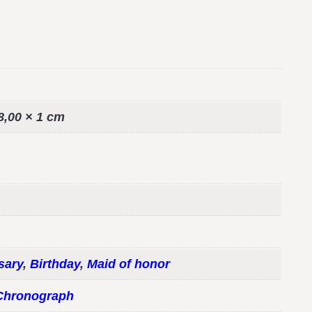
8,00 × 1 cm
sary
,
Birthday
,
Maid of honor
Chronograph