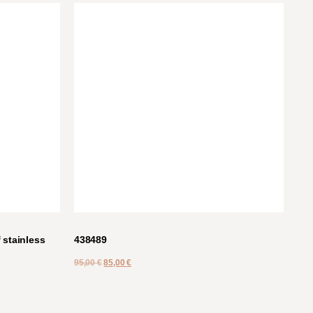
stainless
438489
95,00
€
85,00
€