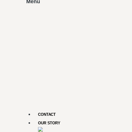
Menu
CONTACT
OUR STORY