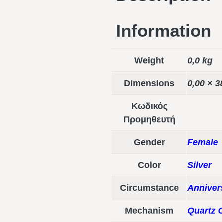
Information
Weight
0,0 kg
Dimensions
0,00 × 3
Κωδικός
Προμηθευτή
Gender
Female
Color
Silver
Circumstance
Anniver
Mechanism
Quartz 