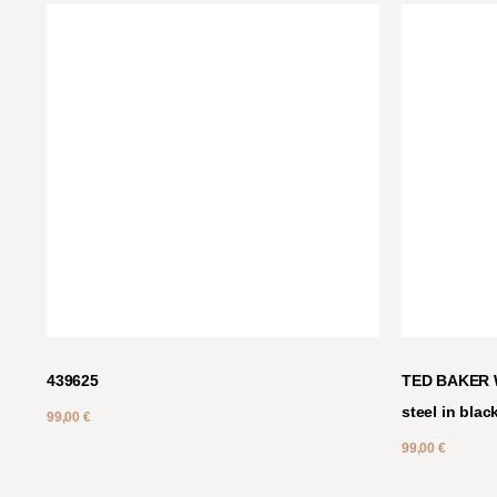
439625
TED BAKER W
steel in blac
99,00
€
99,00
€