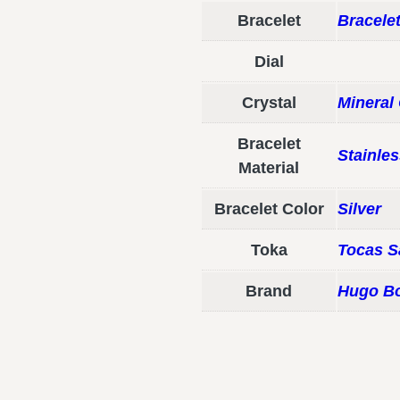
Bracelet
Bracele
Dial
Crystal
Mineral 
Bracelet
Stainles
Material
Bracelet Color
Silver
Toka
Tocas S
Brand
Hugo B