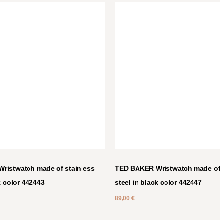
ristwatch made of stainless
TED BAKER Wristwatch made of 
k color 442443
steel in black color 442447
89,00
€