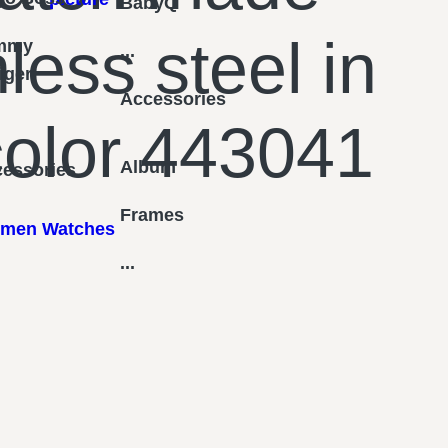
BabyQ
nless steel in
mmy
...
figer
Accessories
 color 443041
Album
essories
Frames
men Watches
...