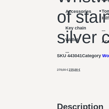
of stai
To
Accessories
Hil
Key chain
...
silver
Wallet
Acc
...
SKU
443041
Category
Wo
279,00
€
235,00
€
Description