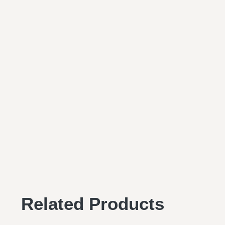
Related Products