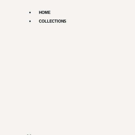
HOME
COLLECTIONS