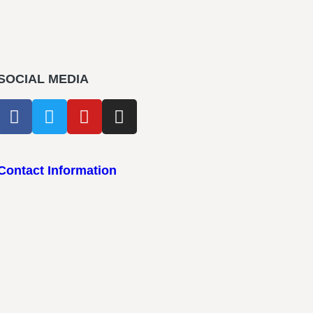
SOCIAL MEDIA
Contact Information