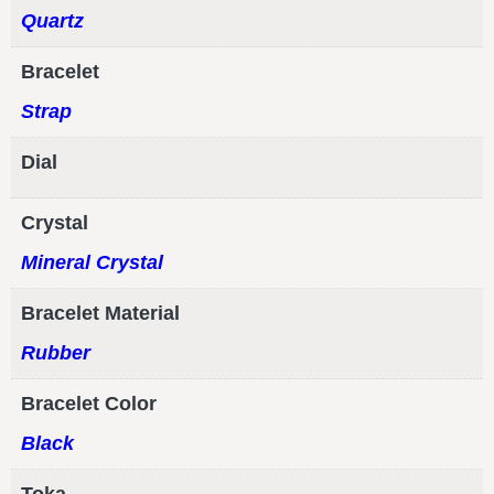
Quartz
Bracelet
Strap
Dial
Crystal
Mineral Crystal
Bracelet Material
Rubber
Bracelet Color
Black