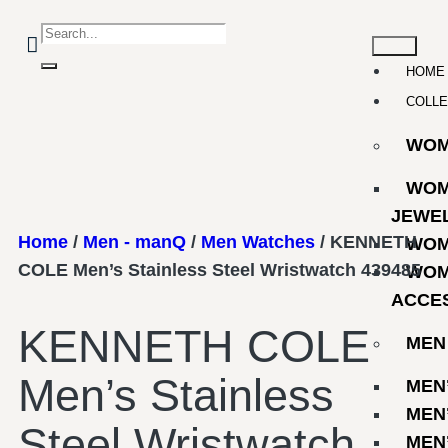
HOME
COLLE
WO
WOM
JEWE
Home
/
Men - manQ
/
Men Watches
/ KENNETH
WOM
COLE Men’s Stainless Steel Wristwatch 439485
WOM
ACCE
KENNETH COLE
MEN
Men’s Stainless
MEN
MEN
Steel Wristwatch
MEN