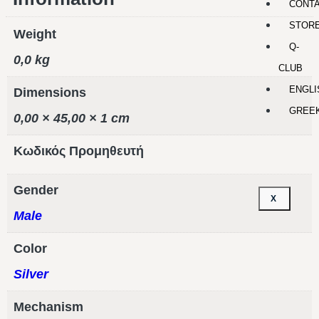
CONT
STOR
Weight
Q-
0,0 kg
CLUB
ENGLI
Dimensions
GREE
0,00 × 45,00 × 1 cm
Κωδικός Προμηθευτή
Gender
X
Male
Color
Silver
Mechanism