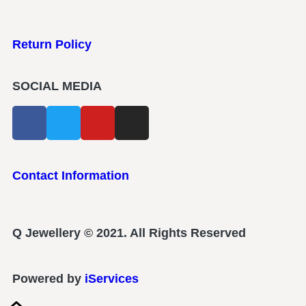
Return Policy
SOCIAL MEDIA
Contact Information
Q Jewellery © 2021. All Rights Reserved
Powered by
iServices