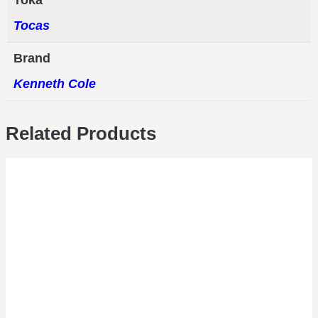
Toka
Tocas
Brand
Kenneth Cole
Related Products