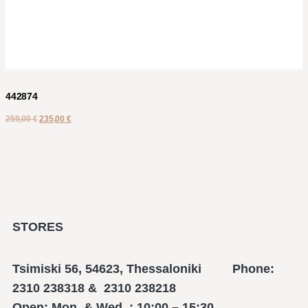
442874
259,00
€
235,00
€
STORES
Tsimiski 56, 54623, Thessaloniki Phone:
2310 238318 & 2310 238218
Open: Mon. & Wed. : 10:00 – 15:30