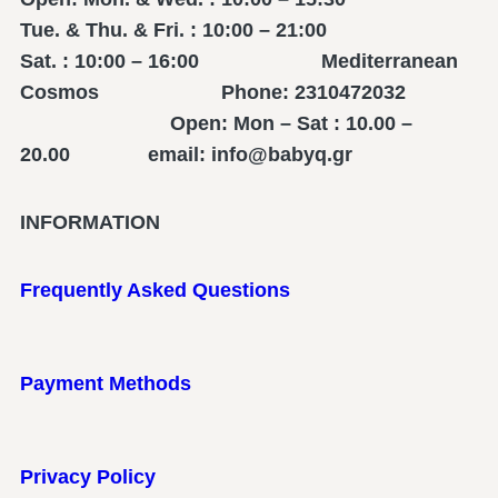
Tue. & Thu. & Fri. : 10:00 – 21:00
Sat. : 10:00 – 16:00 Mediterranean
Cosmos Phone: 2310472032
Open: Mon – Sat : 10.00 –
20.00 email: info@babyq.gr
INFORMATION
Frequently Asked Questions
Payment Methods
Privacy Policy