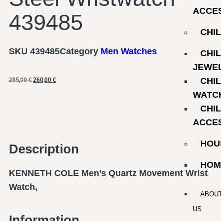
ACCE
439485
CHI
SKU
439485
Category
Men Watches
CHI
JEWE
CHI
285,00
€
260,00
€
WATC
CHI
ACCE
HOU
Description
HOM
KENNETH COLE Men’s Quartz Movement Wrist
Watch,
ABOU
US
Information