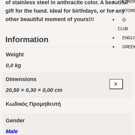
CONT
of stainless steel in anthracite color. A beautiful
gift for the hand. Ideal for birthdays, or for any
STOR
other beautiful moment of yours!!!
Q-
CLUB
Information
ENGLI
GREE
Weight
0,0 kg
Dimensions
X
20,50 × 0,30 × 0,00 cm
Κωδικός Προμηθευτή
Gender
Male