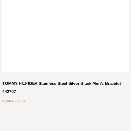
TOMMY HILFIGER Stainless Steel Silver-Black Men’s Bracelet
442707
99,00
€
90,00
€