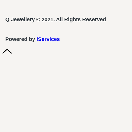
Q Jewellery © 2021. All Rights Reserved
Powered by
iServices