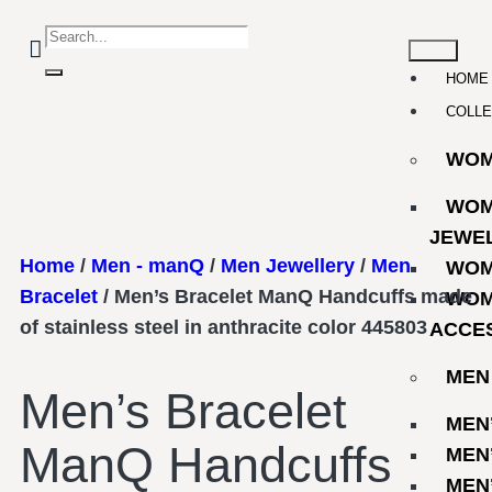
HOME
COLLE
WO
WOM
JEWE
Home
/
Men - manQ
/
Men Jewellery
/
Men
WOM
Bracelet
/ Men’s Bracelet ManQ Handcuffs made
WOM
of stainless steel in anthracite color 445803
ACCE
MEN
Men’s Bracelet
MEN
ManQ Handcuffs
MEN
MEN