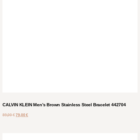
CALVIN KLEIN Men’s Brown Stainless Steel Bracelet 442704
89,00
€
79,00
€