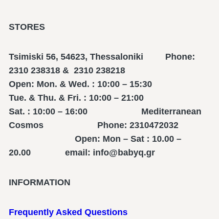
STORES
Tsimiski 56, 54623, Thessaloniki Phone:
2310 238318 & 2310 238218
Open: Mon. & Wed. : 10:00 – 15:30
Tue. & Thu. & Fri. : 10:00 – 21:00
Sat. : 10:00 – 16:00 Mediterranean
Cosmos Phone: 2310472032
Open: Mon – Sat : 10.00 –
20.00 email: info@babyq.gr
INFORMATION
Frequently Asked Questions