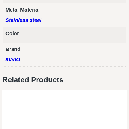
Metal Material
Stainless steel
Color
Brand
manQ
Related Products