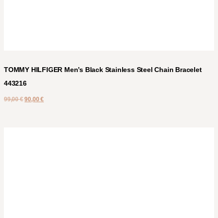
TOMMY HILFIGER Men’s Black Stainless Steel Chain Bracelet
443216
99,00
€
90,00
€