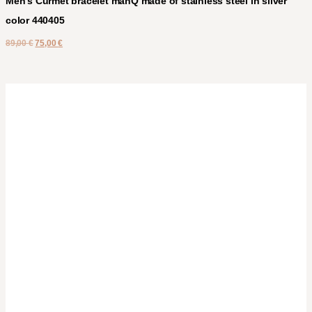
Men’s Curmet bracelet manQ made of stainless steel in silver
color 440405
89,00
€
75,00
€