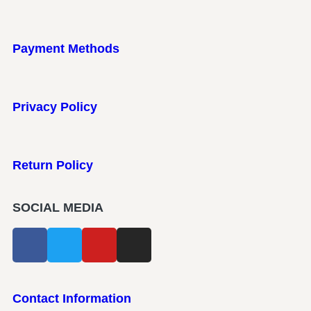
Payment Methods
Privacy Policy
Return Policy
SOCIAL MEDIA
Contact Information