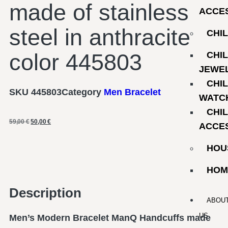
made of stainless
ACCE
steel in anthracite
CHI
color 445803
CHI
JEWE
CHI
SKU
445803
Category
Men Bracelet
WATC
CHI
59,00
€
50,00
€
ACCE
HOU
HOM
Description
ABOU
US
Men’s Modern Bracelet ManQ Handcuffs made