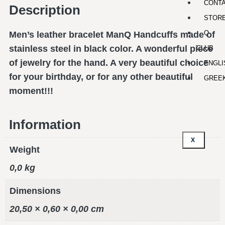
CONT
Description
STOR
Q-
Men’s leather bracelet ManQ Handcuffs made of
stainless steel in black color. A wonderful piece
CLUB
of jewelry for the hand. A very beautiful choice
ENGLI
for your birthday, or for any other beautiful
GREE
moment!!!
Information
X
Weight
0,0 kg
Dimensions
20,50 × 0,60 × 0,00 cm