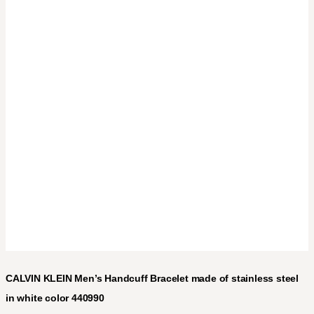
CALVIN KLEIN Men’s Handcuff Bracelet made of stainless steel
in white color 440990