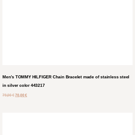
Men’s TOMMY HILFIGER Chain Bracelet made of stainless steel
in silver color 443217
79,00
€
70,00
€