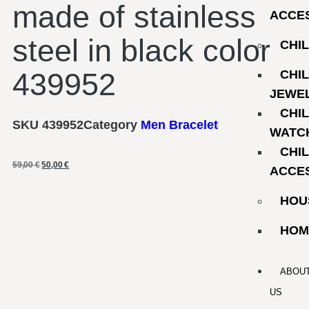
made of stainless
ACCE
steel in black color
CHI
439952
CHI
JEWE
CHI
SKU
439952
Category
Men Bracelet
WATC
CHI
59,00
€
50,00
€
ACCE
HOU
HOM
ABOU
US