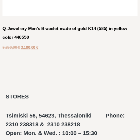
Q-Jewellery Men’s Bracelet made of gold K14 (585) in yellow
color 440550
3.350,00
€
3.180,00
€
STORES
Tsimiski 56, 54623, Thessaloniki Phone:
2310 238318 & 2310 238218
Open: Mon. & Wed. : 10:00 – 15:30