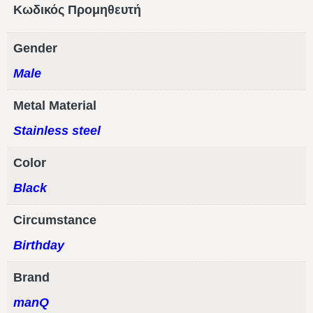
Κωδικός Προμηθευτή
Gender
Male
Metal Material
Stainless steel
Color
Black
Circumstance
Birthday
Brand
manQ