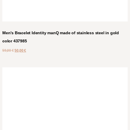
Men’s Bracelet Identity manQ made of stainless steel in gold
color 437985
59,00
€
50,00
€