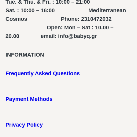
Tue. & Thu. & Fri. : 10:00 – 21:00
Sat. : 10:00 – 16:00 Mediterranean
Cosmos Phone: 2310472032
Open: Mon – Sat : 10.00 –
20.00 email: info@babyq.gr
INFORMATION
Frequently Asked Questions
Payment Methods
Privacy Policy