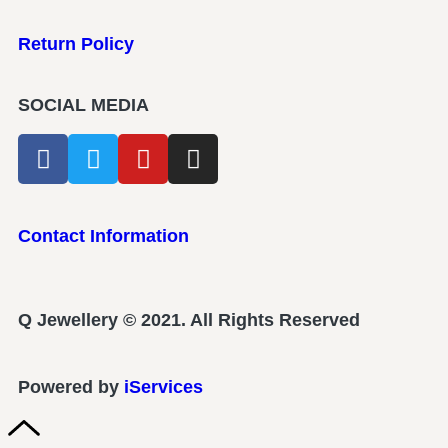
Return Policy
SOCIAL MEDIA
Contact Information
Q Jewellery © 2021. All Rights Reserved
Powered by
iServices