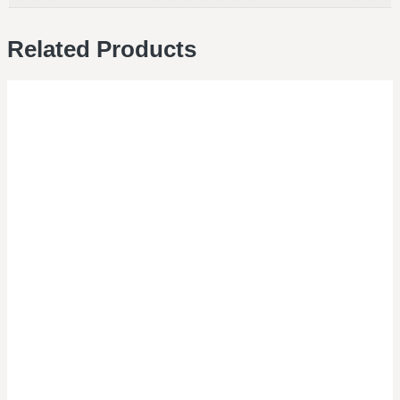
Related Products