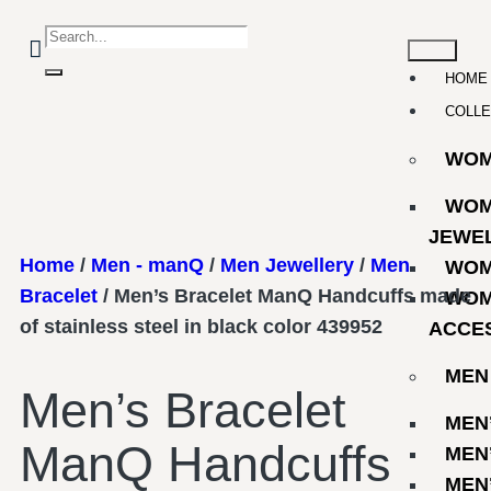
HOME
COLLE
WO
WOM
JEWE
Home
/
Men - manQ
/
Men Jewellery
/
Men
WOM
Bracelet
/ Men’s Bracelet ManQ Handcuffs made
WOM
of stainless steel in black color 439952
ACCE
MEN
Men’s Bracelet
MEN
ManQ Handcuffs
MEN
MEN