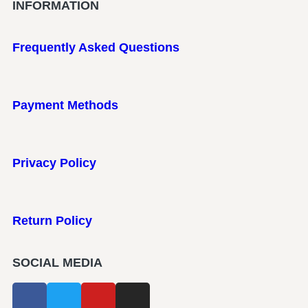
INFORMATION
Frequently Asked Questions
Payment Methods
Privacy Policy
Return Policy
SOCIAL MEDIA