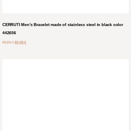
CERRUTI Men’s Bracelet made of stainless steel in black color
442656
89,00
€
80,00
€