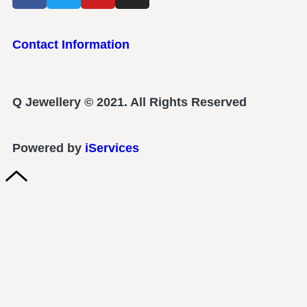
Contact Information
Q Jewellery © 2021. All Rights Reserved
Powered by
iServices