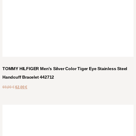
TOMMY HILFIGER Men’s Silver Color Tiger Eye Stainless Steel
Handcuff Bracelet 442712
69,00
€
62,00
€