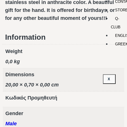
CONT
stainless steel in anthracite color. A beautiful
gift for the hand. It is offered for birthdays, or
STOR
for any other beautiful moment of yours!!!
Q-
CLUB
Information
ENGLI
GREE
Weight
0,0 kg
Dimensions
X
20,00 × 0,70 × 0,00 cm
Κωδικός Προμηθευτή
Gender
Male