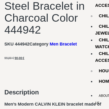
Steel Bracelet in
ACCE
Charcoal Color
CHI
444942
CHI
JEWE
CHI
SKU
444942
Category
Men Bracelet
WATC
CHI
99,00
€
90,00
€
ACCE
HOU
HOM
Description
ABOU
US
Men’s Modern CALVIN KLEIN bracelet made of