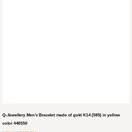
Q-Jewellery Men’s Bracelet made of gold K14 (585) in yellow
color 440550