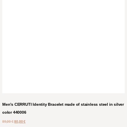
Men’s CERRUTI Identity Bracelet made of stainless steel in silver
color 440006
89,00
€
80,00
€