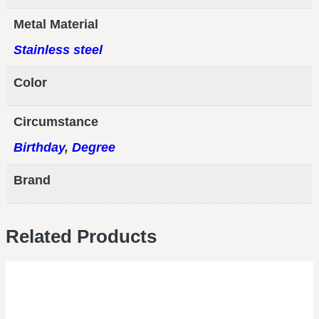
Metal Material
Stainless steel
Color
Circumstance
Birthday
,
Degree
Brand
Related Products