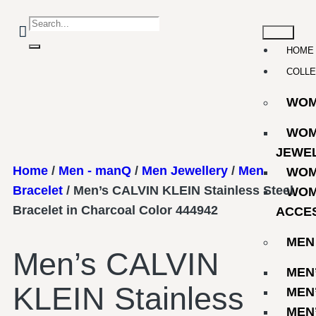
HOME
COLLE
WO
WOM
JEWE
Home
/
Men - manQ
/
Men Jewellery
/
Men
WOM
Bracelet
/ Men’s CALVIN KLEIN Stainless Steel
WOM
Bracelet in Charcoal Color 444942
ACCE
MEN
Men’s CALVIN
MEN
KLEIN Stainless
MEN
MEN