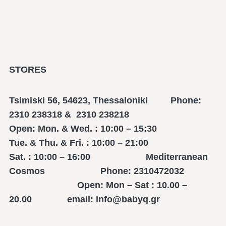
STORES
Tsimiski 56, 54623, Thessaloniki Phone:
2310 238318 & 2310 238218
Open: Mon. & Wed. : 10:00 – 15:30
Tue. & Thu. & Fri. : 10:00 – 21:00
Sat. : 10:00 – 16:00 Mediterranean
Cosmos Phone: 2310472032
Open: Mon – Sat : 10.00 –
20.00 email: info@babyq.gr