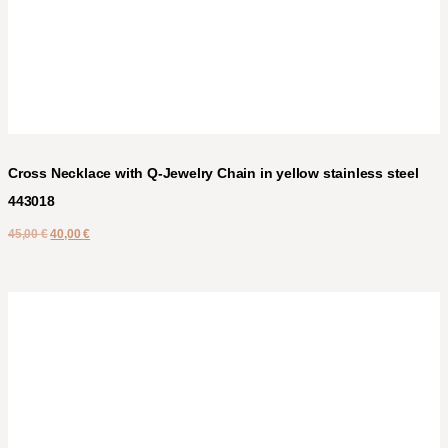
Cross Necklace with Q-Jewelry Chain in yellow stainless steel
443018
45,00
€
40,00
€