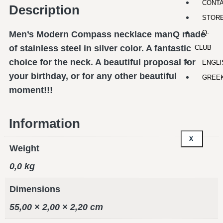
CONT
Description
STOR
Q-
Men’s Modern Compass necklace manQ made
of stainless steel in silver color. A fantastic
CLUB
choice for the neck. A beautiful proposal for
ENGLI
your birthday, or for any other beautiful
GREE
moment!!!
Information
X
Weight
0,0 kg
Dimensions
55,00 × 2,00 × 2,20 cm