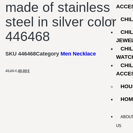
made of stainless
ACCE
steel in silver color
CHI
446468
CHI
JEWE
CHI
SKU
446468
Category
Men Necklace
WATC
CHI
45,00
€
40,00
€
ACCE
HOU
HOM
ABOU
US