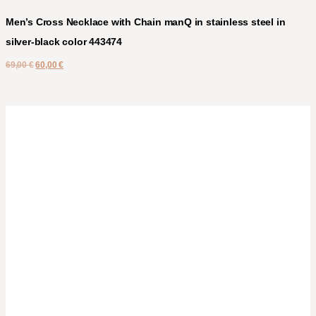
Men’s Cross Necklace with Chain manQ in stainless steel in
silver-black color 443474
69,00
€
60,00
€