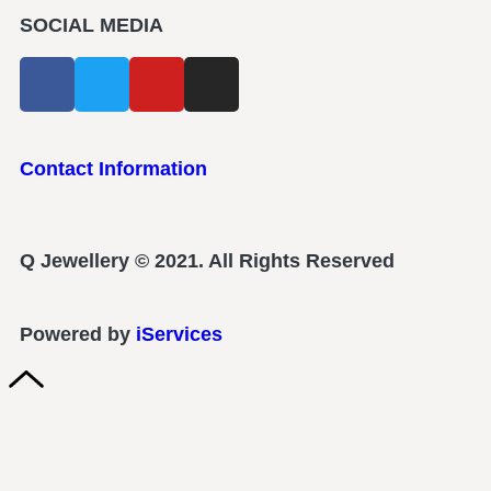
SOCIAL MEDIA
Contact Information
Q Jewellery © 2021. All Rights Reserved
Powered by
iServices