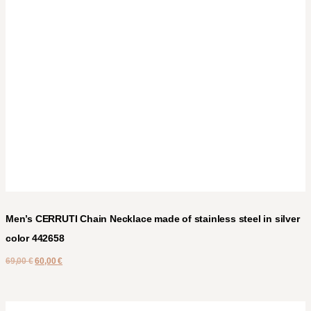
Men’s CERRUTI Chain Necklace made of stainless steel in silver
color 442658
69,00
€
60,00
€