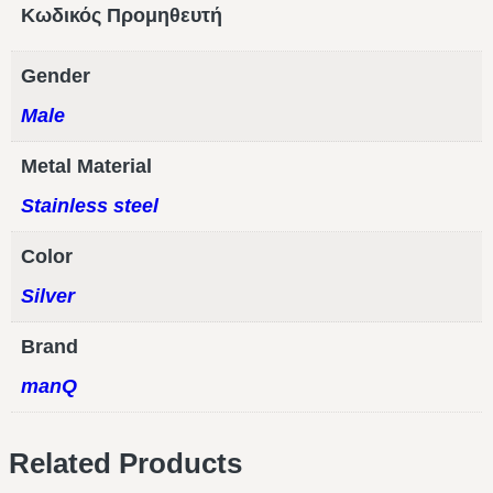
Κωδικός Προμηθευτή
Gender
Male
Metal Material
Stainless steel
Color
Silver
Brand
manQ
Related Products