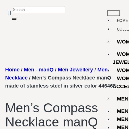
HOME
COLLE
WO
WOM
JEWE
Home
/
Men - manQ
/
Men Jewellery
/
Men
WOM
Necklace
/ Men’s Compass Necklace manQ
WOM
made of stainless steel in silver color 446468
ACCE
MEN
Men’s Compass
MEN
Necklace manQ
MEN
MEN