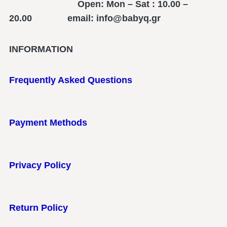
Open: Mon – Sat : 10.00 –
20.00 email: info@babyq.gr
INFORMATION
Frequently Asked Questions
Payment Methods
Privacy Policy
Return Policy