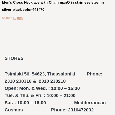
Men’s Cross Necklace with Chain manQ in stainless steel in
silver-black color 443470
55,00
€
50,00
€
STORES
Tsimiski 56, 54623, Thessaloniki Phone:
2310 238318 & 2310 238218
Open: Mon. & Wed. : 10:00 – 15:30
Tue. & Thu. & Fri. : 10:00 – 21:00
Sat. : 10:00 – 16:00 Mediterranean
Cosmos Phone: 2310472032