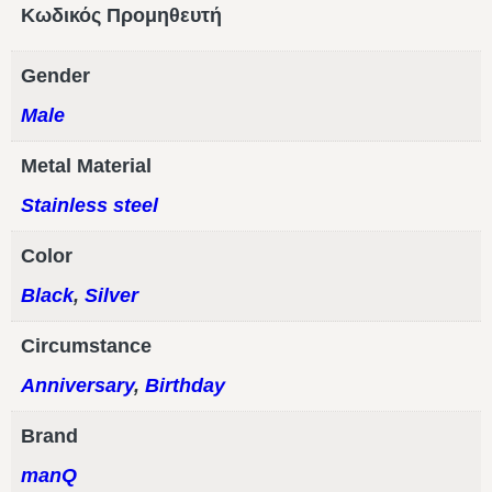
Κωδικός Προμηθευτή
Gender
Male
Metal Material
Stainless steel
Color
Black
,
Silver
Circumstance
Anniversary
,
Birthday
Brand
manQ