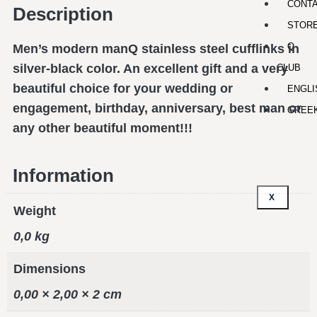
CONT
Description
STOR
Q-
Men’s modern manQ stainless steel cufflinks in
silver-black color. An excellent gift and a very
CLUB
beautiful choice for your wedding or
ENGLI
engagement, birthday, anniversary, best man or
GREE
any other beautiful moment!!!
Information
X
Weight
0,0 kg
Dimensions
0,00 × 2,00 × 2 cm