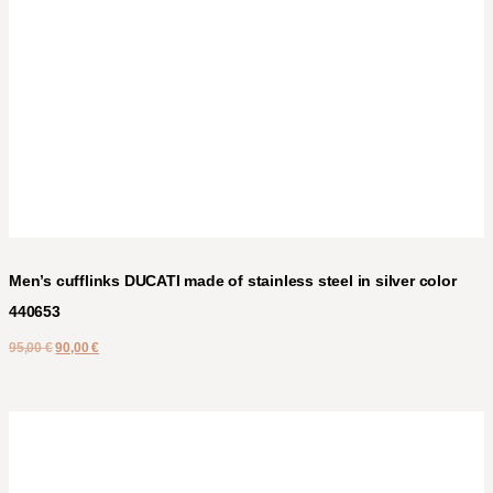
Men’s cufflinks DUCATI made of stainless steel in silver color
440653
95,00
€
90,00
€