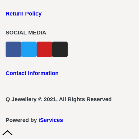
Return Policy
SOCIAL MEDIA
Contact Information
Q Jewellery © 2021. All Rights Reserved
Powered by
iServices