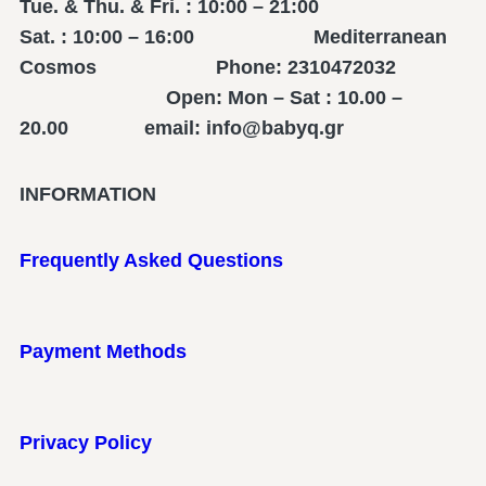
Tue. & Thu. & Fri. : 10:00 – 21:00
Sat. : 10:00 – 16:00 Mediterranean
Cosmos Phone: 2310472032
Open: Mon – Sat : 10.00 –
20.00 email: info@babyq.gr
INFORMATION
Frequently Asked Questions
Payment Methods
Privacy Policy