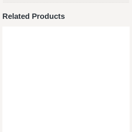
Related Products