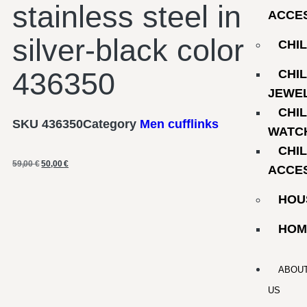
stainless steel in
ACCE
silver-black color
CHI
436350
CHI
JEWE
CHI
SKU
436350
Category
Men cufflinks
WATC
CHI
59,00
€
50,00
€
ACCE
HOU
HOM
ABOU
US