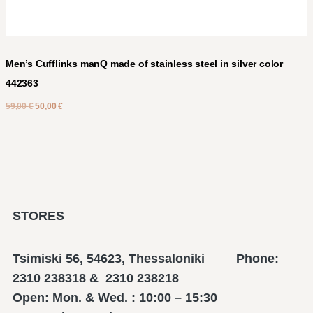
Men’s Cufflinks manQ made of stainless steel in silver color
442363
59,00
€
50,00
€
STORES
Tsimiski 56, 54623, Thessaloniki Phone:
2310 238318 & 2310 238218
Open: Mon. & Wed. : 10:00 – 15:30