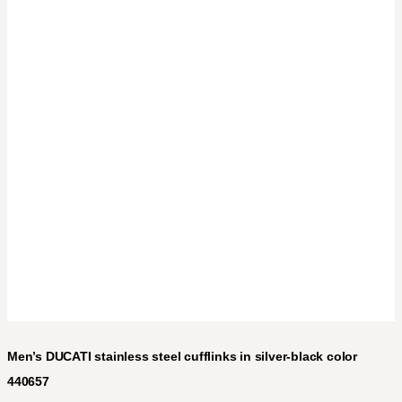
Men’s DUCATI stainless steel cufflinks in silver-black color
440657