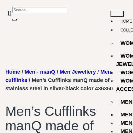
HOME
COLLE
WO
WOM
JEWE
Home
/
Men - manQ
/
Men Jewellery
/
Men
WOM
cufflinks
/ Men’s Cufflinks manQ made of
WOM
stainless steel in silver-black color 436350
ACCE
MEN
Men’s Cufflinks
MEN
manQ made of
MEN
MEN