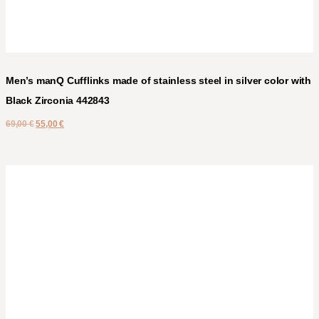
Men’s manQ Cufflinks made of stainless steel in silver color with
Black Zirconia 442843
69,00
€
55,00
€