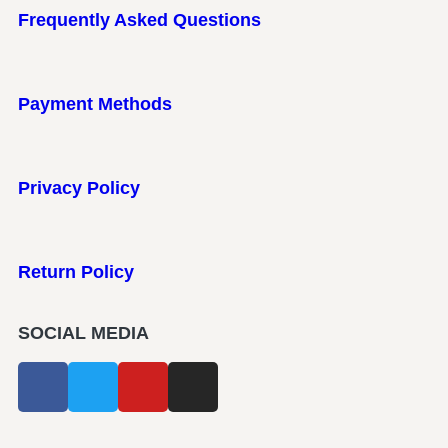
Frequently Asked Questions
Payment Methods
Privacy Policy
Return Policy
SOCIAL MEDIA