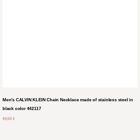
Men’s CALVIN KLEIN Chain Necklace made of stainless steel in
black color 442117
99,00
€