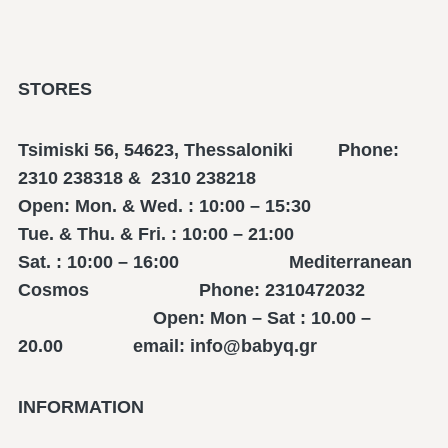
STORES
Tsimiski 56, 54623, Thessaloniki Phone:
2310 238318 & 2310 238218
Open: Mon. & Wed. : 10:00 – 15:30
Tue. & Thu. & Fri. : 10:00 – 21:00
Sat. : 10:00 – 16:00 Mediterranean
Cosmos Phone: 2310472032
Open: Mon – Sat : 10.00 –
20.00 email: info@babyq.gr
INFORMATION