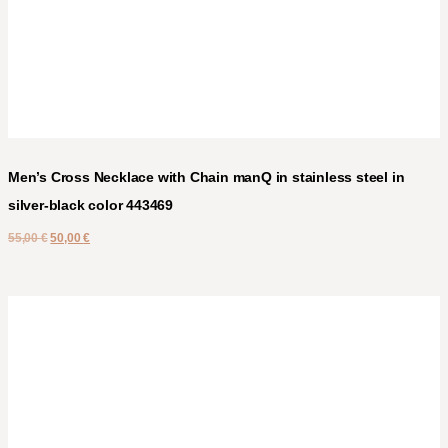
Men’s Cross Necklace with Chain manQ in stainless steel in
silver-black color 443469
55,00
€
50,00
€