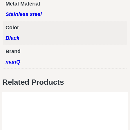
Metal Material
Stainless steel
Color
Black
Brand
manQ
Related Products