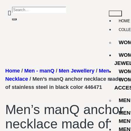
HOME
COLLE
WO
WOM
JEWE
Home
/
Men - manQ
/
Men Jewellery
/
Men
WOM
Necklace
/ Men’s manQ anchor necklace made
WOM
of stainless steel in black color 446471
ACCE
MEN
Men’s manQ anchor
MEN
necklace made of
MEN
MEN