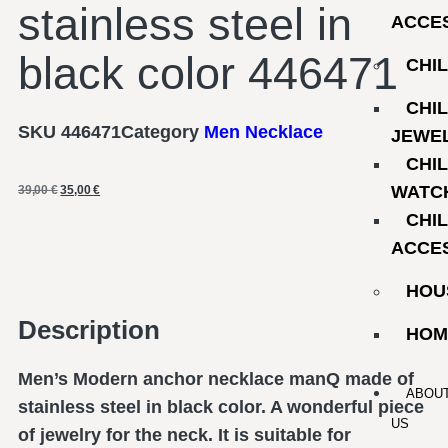
stainless steel in
ACCE
black color 446471
CHI
CHI
SKU
446471
Category
Men Necklace
JEWE
CHI
WATC
39,00
€
35,00
€
CHI
ACCE
HOU
Description
HOM
Men’s Modern anchor necklace manQ made of
ABOU
stainless steel in black color. A wonderful piece
US
of jewelry for the neck. It is suitable for