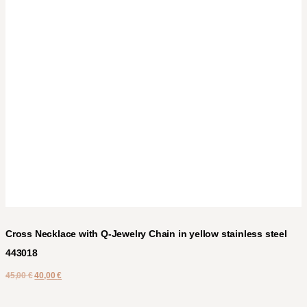
Cross Necklace with Q-Jewelry Chain in yellow stainless steel
443018
45,00
€
40,00
€