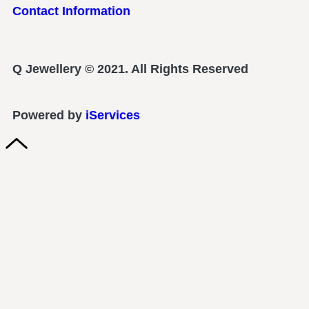
Contact Information
Q Jewellery © 2021. All Rights Reserved
Powered by
iServices