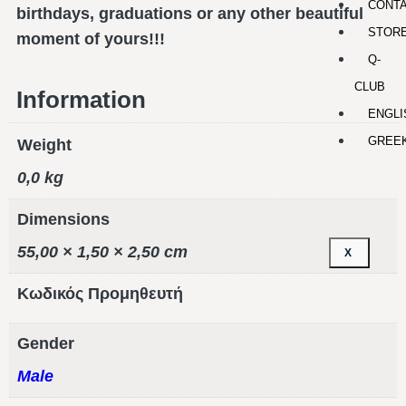
CONT
birthdays, graduations or any other beautiful
STOR
moment of yours!!!
Q-
CLUB
Information
ENGLI
GREE
Weight
0,0 kg
Dimensions
55,00 × 1,50 × 2,50 cm
X
Κωδικός Προμηθευτή
Gender
Male