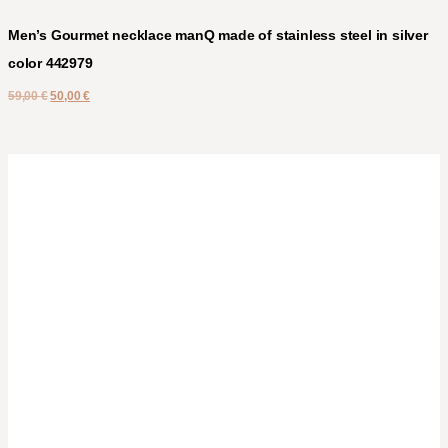
Men’s Gourmet necklace manQ made of stainless steel in silver
color 442979
59,00
€
50,00
€