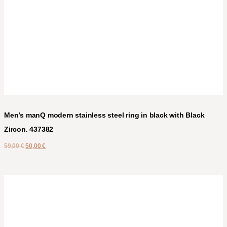
Men’s manQ modern stainless steel ring in black with Black
Zircon. 437382
59,00
€
50,00
€