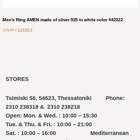
Men’s Ring AMEN made of silver 925 in white color 442322
125,00
€
110,00
€
STORES
Tsimiski 56, 54623, Thessaloniki Phone:
2310 238318 & 2310 238218
Open: Mon. & Wed. : 10:00 – 15:30
Tue. & Thu. & Fri. : 10:00 – 21:00
Sat. : 10:00 – 16:00 Mediterranean