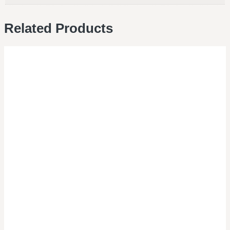
Related Products