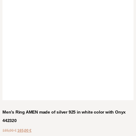
Men’s Ring AMEN made of silver 925 in white color with Onyx
442320
185,00
€
165,00
€