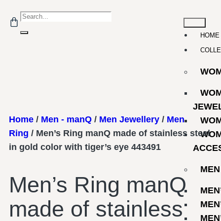
HOME
COLLE
WO
WOM
JEWE
Home
/
Men - manQ
/
Men Jewellery
/
Men
WOM
Ring
/ Men’s Ring manQ made of stainless steel
WOM
in gold color with tiger’s eye 443491
ACCE
MEN
Men’s Ring manQ
MEN
made of stainless
MEN
MEN