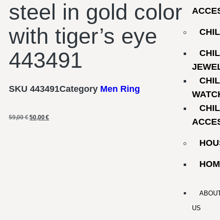
steel in gold color
ACCE
with tiger’s eye
CHI
443491
CHI
JEWE
CHI
SKU
443491
Category
Men Ring
WATC
CHI
59,00
€
50,00
€
ACCE
HOU
HOM
ABOU
US