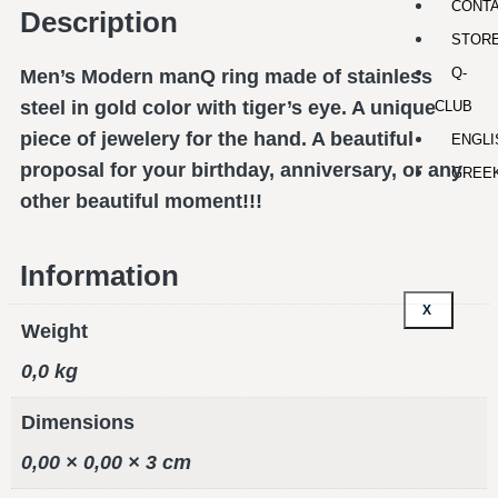
CONT
Description
STOR
Q-
Men’s Modern manQ ring made of stainless
steel in gold color with tiger’s eye. A unique
CLUB
piece of jewelery for the hand. A beautiful
ENGLI
proposal for your birthday, anniversary, or any
GREE
other beautiful moment!!!
Information
X
Weight
0,0 kg
Dimensions
0,00 × 0,00 × 3 cm