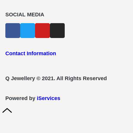
SOCIAL MEDIA
Contact Information
Q Jewellery © 2021. All Rights Reserved
Powered by
iServices