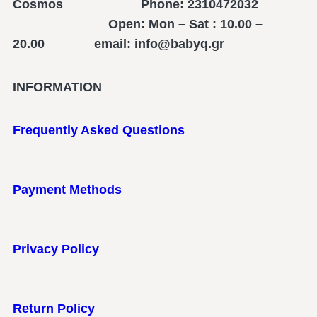
Cosmos Phone: 2310472032
Open: Mon – Sat : 10.00 –
20.00 email: info@babyq.gr
INFORMATION
Frequently Asked Questions
Payment Methods
Privacy Policy
Return Policy