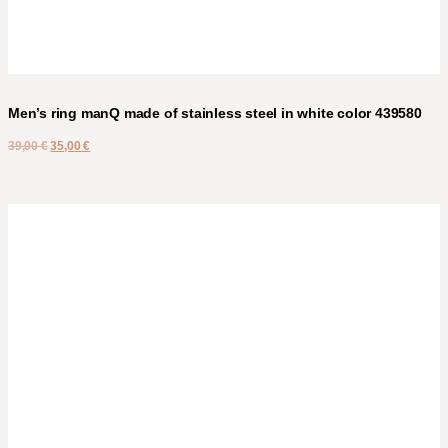
Men’s ring manQ made of stainless steel in white color 439580
39,00
€
35,00
€