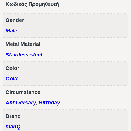
Κωδικός Προμηθευτή
Gender
Male
Metal Material
Stainless steel
Color
Gold
Circumstance
Anniversary
,
Birthday
Brand
manQ