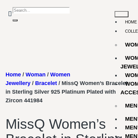
HOME
COLLE
WO
WOM
JEWE
Home
/
Woman
/
Women
WOM
Jewellery
/
Bracelet
/ MissQ Women’s Bracelet
WOM
in Sterling Silver 925 Platinum Plated with
ACCE
Zircon 441984
MEN
MEN
MissQ Women’s
MEN
MEN