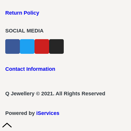
Return Policy
SOCIAL MEDIA
Contact Information
Q Jewellery © 2021. All Rights Reserved
Powered by
iServices