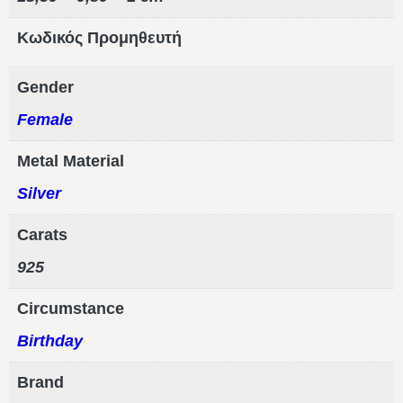
Κωδικός Προμηθευτή
Gender
Female
Metal Material
Silver
Carats
925
Circumstance
Birthday
Brand