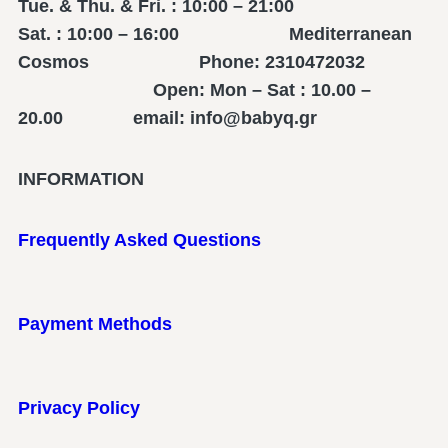
Tue. & Thu. & Fri. : 10:00 – 21:00
Sat. : 10:00 – 16:00 Mediterranean
Cosmos Phone: 2310472032
Open: Mon – Sat : 10.00 –
20.00 email: info@babyq.gr
INFORMATION
Frequently Asked Questions
Payment Methods
Privacy Policy