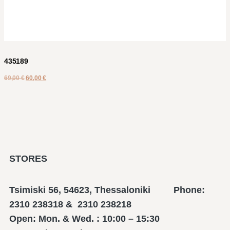
435189
69,00
€
60,00
€
STORES
Tsimiski 56, 54623, Thessaloniki Phone:
2310 238318 & 2310 238218
Open: Mon. & Wed. : 10:00 – 15:30