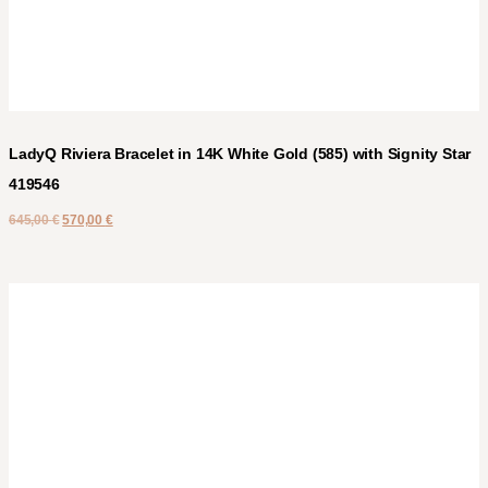
LadyQ Riviera Bracelet in 14K White Gold (585) with Signity Star
419546
645,00
€
570,00
€