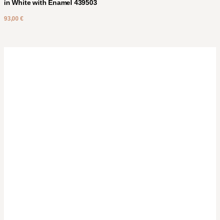
in White with Enamel 439503
93,00
€