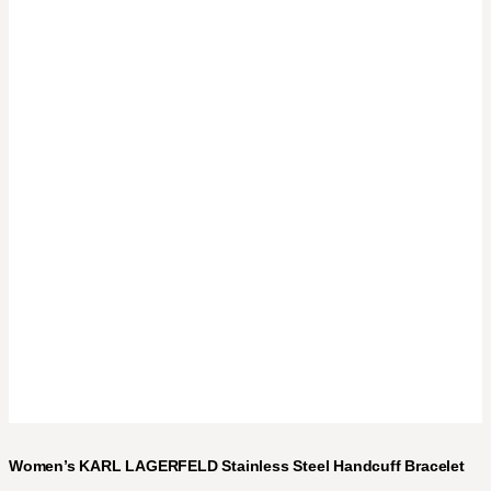
Women’s KARL LAGERFELD Stainless Steel Handcuff Bracelet