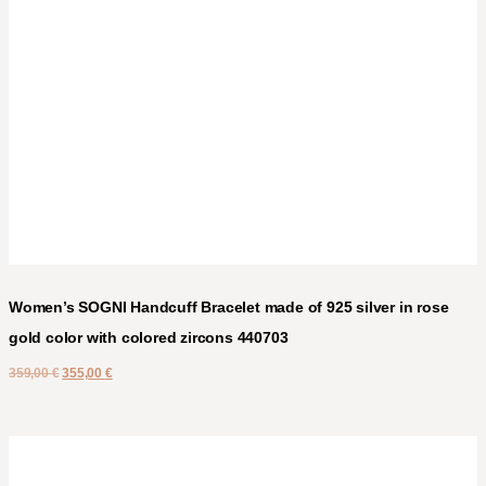
Women’s SOGNI Handcuff Bracelet made of 925 silver in rose
gold color with colored zircons 440703
359,00
€
355,00
€