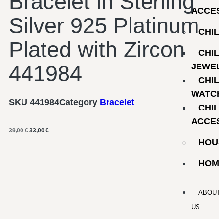
Bracelet in Sterling
ACCE
Silver 925 Platinum
CHI
Plated with Zircon
CHI
441984
JEWE
CHI
WATC
SKU
441984
Category
Bracelet
CHI
ACCE
39,00
€
33,00
€
HOU
HOM
ABOU
US