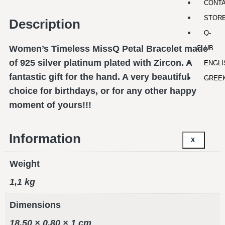
CONT
STOR
Description
Q-
Women’s Timeless MissQ Petal Bracelet made
CLUB
of 925 silver platinum plated with Zircon. A
ENGLI
fantastic gift for the hand. A very beautiful
GREE
choice for birthdays, or for any other happy
moment of yours!!!
Information
X
Weight
1,1 kg
Dimensions
18,50 × 0,80 × 1 cm