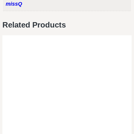
missQ
Related Products