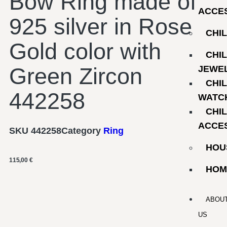
Bow Ring made of
ACCE
925 silver in Rose
CHI
Gold color with
CHI
Green Zircon
JEWE
CHI
442258
WATC
CHI
ACCE
SKU
442258
Category
Ring
HOU
115,00
€
HOM
ABOU
US