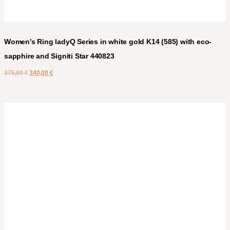
Women’s Ring ladyQ Series in white gold K14 (585) with eco-
sapphire and Signiti Star 440823
375,00
€
340,00
€