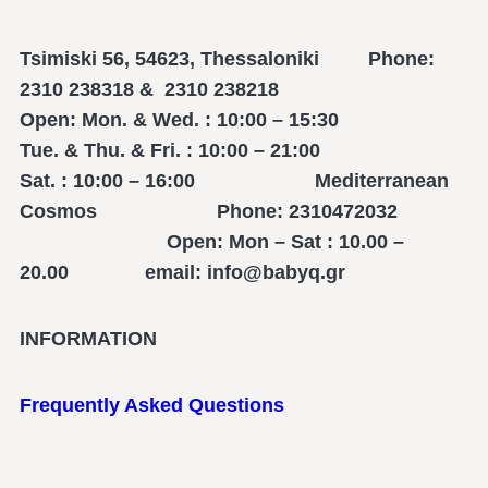
Tsimiski 56, 54623, Thessaloniki Phone:
2310 238318 & 2310 238218
Open: Mon. & Wed. : 10:00 – 15:30
Tue. & Thu. & Fri. : 10:00 – 21:00
Sat. : 10:00 – 16:00 Mediterranean
Cosmos Phone: 2310472032
Open: Mon – Sat : 10.00 –
20.00 email: info@babyq.gr
INFORMATION
Frequently Asked Questions