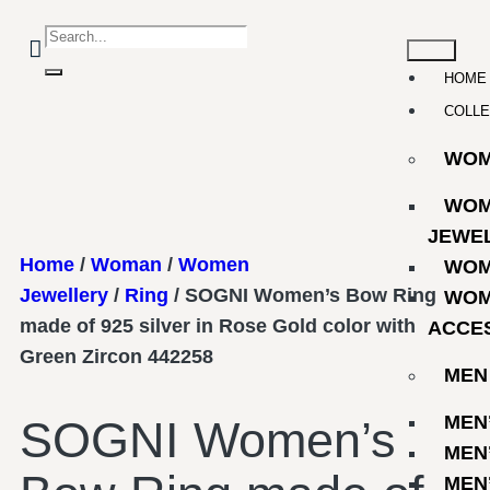
HOME
COLLE
WO
WOM
JEWE
Home
/
Woman
/
Women
WOM
Jewellery
/
Ring
/ SOGNI Women’s Bow Ring
WOM
made of 925 silver in Rose Gold color with
ACCE
Green Zircon 442258
MEN
MEN
SOGNI Women’s
MEN
MEN