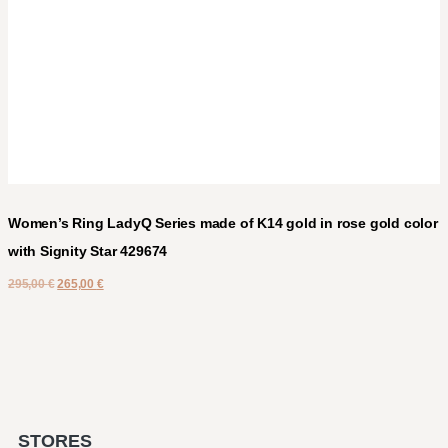
Women’s Ring LadyQ Series made of K14 gold in rose gold color
with Signity Star 429674
295,00
€
265,00
€
STORES