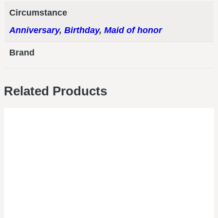
Circumstance
Anniversary
,
Birthday
,
Maid of honor
Brand
Related Products