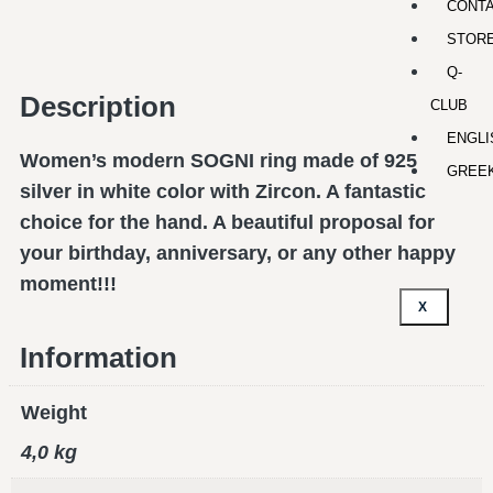
CONT
STOR
Q-
Description
CLUB
ENGLI
Women’s modern SOGNI ring made of 925
GREE
silver in white color with Zircon. A fantastic
choice for the hand. A beautiful proposal for
your birthday, anniversary, or any other happy
moment!!!
X
Information
Weight
4,0 kg