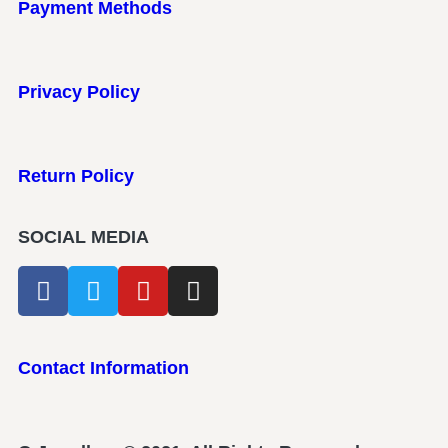
Payment Methods
Privacy Policy
Return Policy
SOCIAL MEDIA
Contact Information