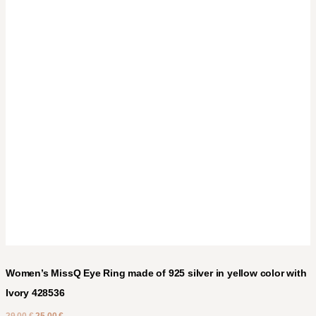
Women’s MissQ Eye Ring made of 925 silver in yellow color with
Ivory 428536