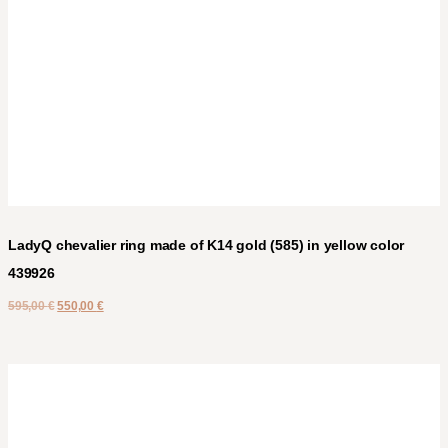
LadyQ chevalier ring made of K14 gold (585) in yellow color
439926
595,00
€
550,00
€