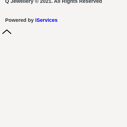
Q Jewellery © 2021. All Rights Reserved
Powered by
iServices