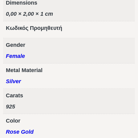
Dimensions
0,00 × 2,00 × 1 cm
Κωδικός Προμηθευτή
Gender
Female
Metal Material
Silver
Carats
925
Color
Rose Gold