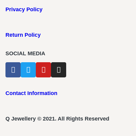
Privacy Policy
Return Policy
SOCIAL MEDIA
Contact Information
Q Jewellery © 2021. All Rights Reserved