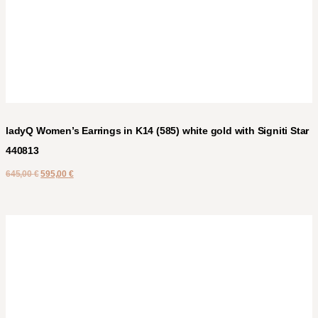
ladyQ Women’s Earrings in K14 (585) white gold with Signiti Star
440813
645,00
€
595,00
€