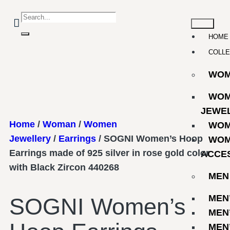
HOME
COLLE
WO
WOM
JEWE
Home
/
Woman
/
Women
WOM
Jewellery
/
Earrings
/ SOGNI Women’s Hoop
WOM
Earrings made of 925 silver in rose gold color
ACCE
with Black Zircon 440268
MEN
MEN
SOGNI Women’s
MEN
MEN