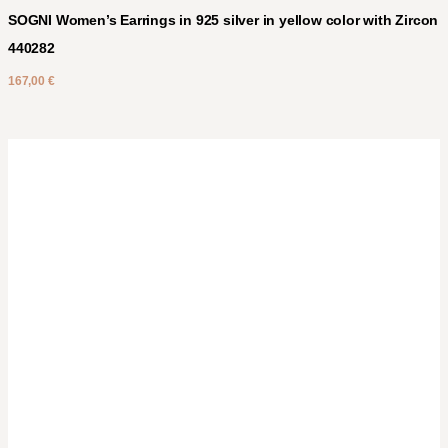
SOGNI Women’s Earrings in 925 silver in yellow color with Zircon
440282
167,00
€