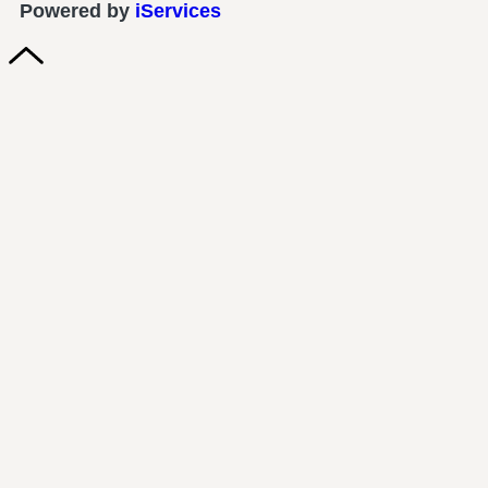
Powered by
iServices