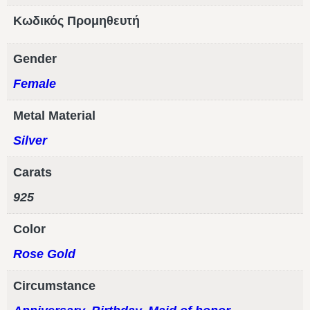
Κωδικός Προμηθευτή
Gender
Female
Metal Material
Silver
Carats
925
Color
Rose Gold
Circumstance