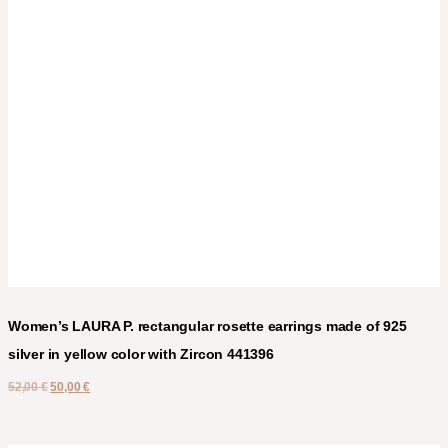
Women’s LAURA P. rectangular rosette earrings made of 925
silver in yellow color with Zircon 441396
52,00
€
50,00
€