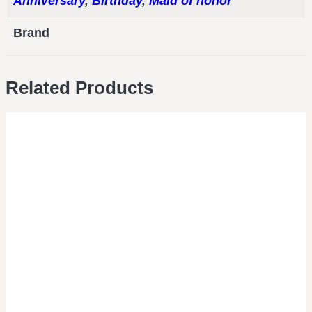
Anniversary
,
Birthday
,
Maid of honor
Brand
Related Products