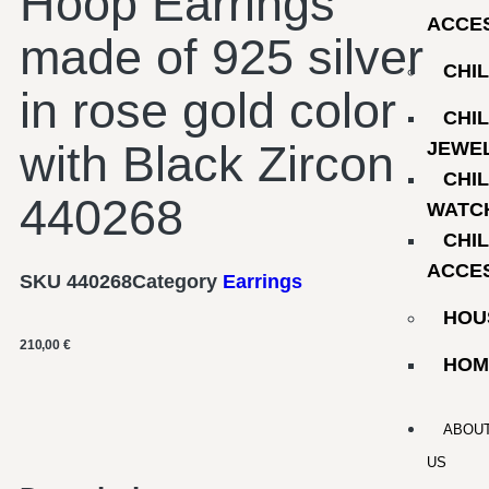
Hoop Earrings
ACCE
made of 925 silver
CHI
in rose gold color
CHI
with Black Zircon
JEWE
CHI
440268
WATC
CHI
ACCE
SKU
440268
Category
Earrings
HOU
210,00
€
HOM
ABOU
US