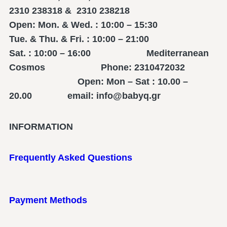
2310 238318 & 2310 238218
Open: Mon. & Wed. : 10:00 – 15:30
Tue. & Thu. & Fri. : 10:00 – 21:00
Sat. : 10:00 – 16:00 Mediterranean
Cosmos Phone: 2310472032
Open: Mon – Sat : 10.00 –
20.00 email: info@babyq.gr
INFORMATION
Frequently Asked Questions
Payment Methods