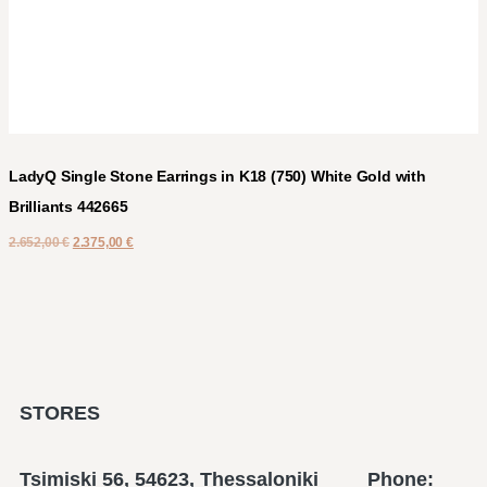
LadyQ Single Stone Earrings in K18 (750) White Gold with
Brilliants 442665
2.652,00
€
2.375,00
€
STORES
Tsimiski 56, 54623, Thessaloniki Phone: