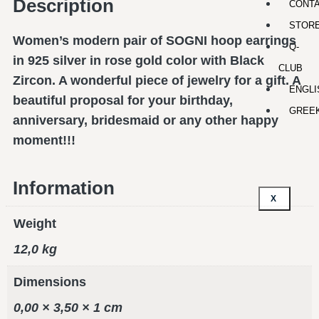
Description
CONT
STOR
Women’s modern pair of SOGNI hoop earrings
Q-
in 925 silver in rose gold color with Black
CLUB
Zircon. A wonderful piece of jewelry for a gift. A
ENGLI
beautiful proposal for your birthday,
GREE
anniversary, bridesmaid or any other happy
moment!!!
Information
X
Weight
12,0 kg
Dimensions
0,00 × 3,50 × 1 cm