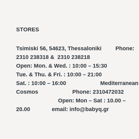
STORES
Tsimiski 56, 54623, Thessaloniki Phone:
2310 238318 & 2310 238218
Open: Mon. & Wed. : 10:00 – 15:30
Tue. & Thu. & Fri. : 10:00 – 21:00
Sat. : 10:00 – 16:00 Mediterranean
Cosmos Phone: 2310472032
Open: Mon – Sat : 10.00 –
20.00 email: info@babyq.gr