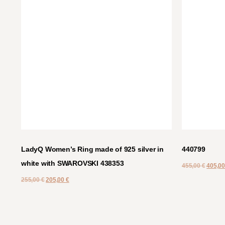
LadyQ Women’s Ring made of 925 silver in
440799
white with SWAROVSKI 438353
455,00
€
405,0
255,00
€
205,00
€