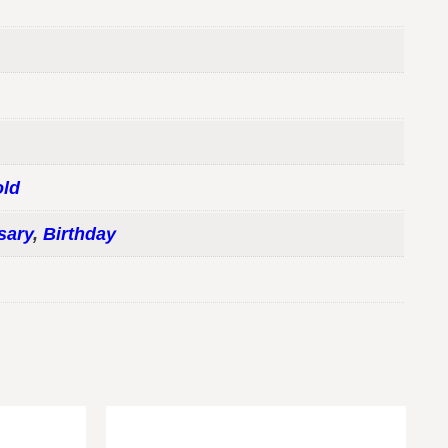
ld
sary
,
Birthday