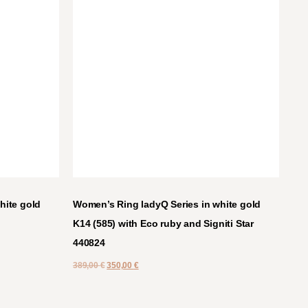
hite gold
Women’s Ring ladyQ Series in white gold
K14 (585) with Eco ruby and Signiti Star
440824
389,00
€
350,00
€