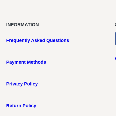
INFORMATION
Frequently Asked Questions
Payment Methods
Privacy Policy
Return Policy