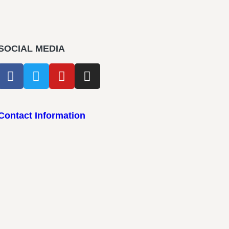
SOCIAL MEDIA
Contact Information