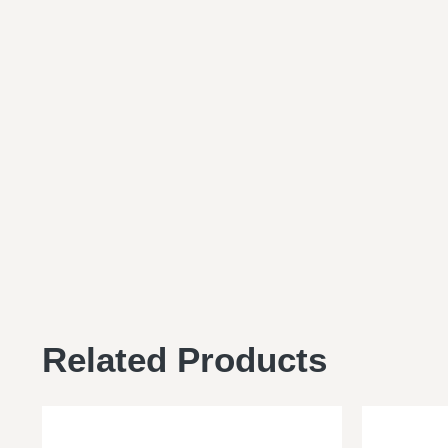
Related Products