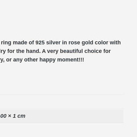
ng made of 925 silver in rose gold color with
ry for the hand. A very beautiful choice for
ry, or any other happy moment!!!
,00 × 1 cm