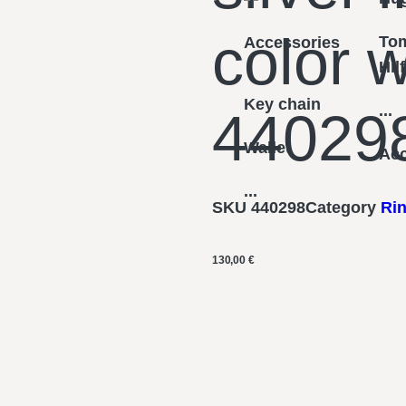
color w
To
Accessories
Hil
Key chain
...
44029
Wallet
Acc
...
SKU
440298
Category
Ri
130,00
€