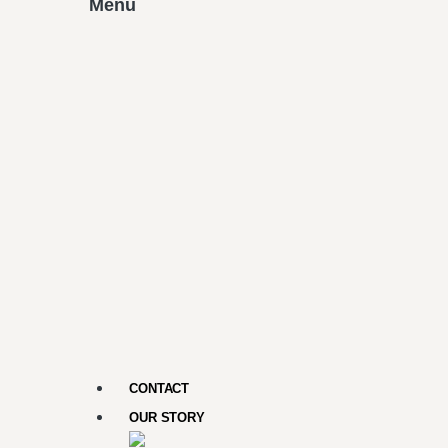
Menu
CONTACT
OUR STORY