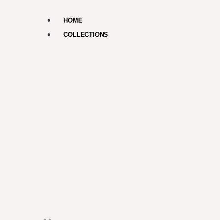
HOME
COLLECTIONS