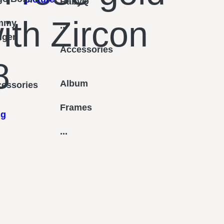
BabyQ
ith Zircon
mmy
...
figer
Accessories
8
Album
essories
Frames
ng
...