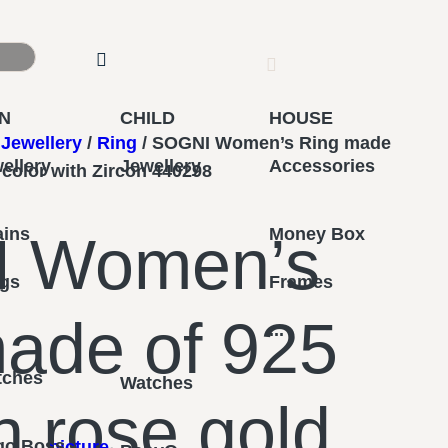
N
CHILD
HOUSE
Jewellery
/
Ring
/ SOGNI Women’s Ring made
ellery
Jewellery
Accessories
d color with Zircon 440298
ains
Money Box
 Women’s
ngs
Frames
ade of 925
...
tches
Watches
in rose gold
go Boss