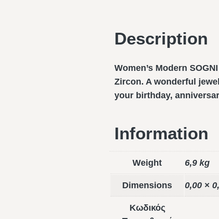
Description
Women’s Modern SOGNI ri
Zircon. A wonderful jewel
your birthday, anniversa
Information
Weight
6,9 kg
Dimensions
0,00 × 0
Κωδικός