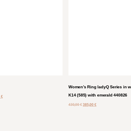
Women’s Ring ladyQ Series in w
K14 (585) with emerald 440826
0
€
430,00
€
385,00
€