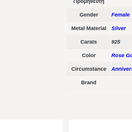
Προμηθευτή
Gender
Female
Metal Material
Silver
Carats
925
Color
Rose Go
Circumstance
Anniver
Brand