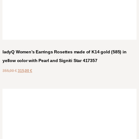
ladyQ Women’s Earrings Rosettes made of K14 gold (585) in
yellow color with Pearl and Signiti Star 417357
355,00
€
315,00
€