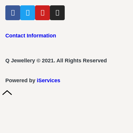
Contact Information
Q Jewellery © 2021. All Rights Reserved
Powered by
iServices