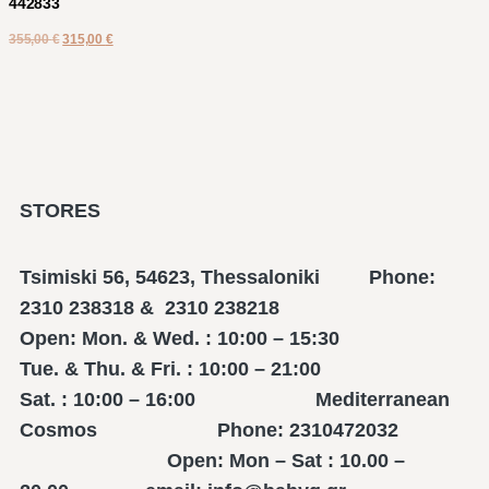
442833
355,00
€
315,00
€
STORES
Tsimiski 56, 54623, Thessaloniki Phone:
2310 238318 & 2310 238218
Open: Mon. & Wed. : 10:00 – 15:30
Tue. & Thu. & Fri. : 10:00 – 21:00
Sat. : 10:00 – 16:00 Mediterranean
Cosmos Phone: 2310472032
Open: Mon – Sat : 10.00 –