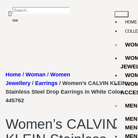
HOME
COLLE
WO
WOM
JEWE
Home
/
Woman
/
Women
WOM
Jewellery
/
Earrings
/ Women’s CALVIN KLEIN
WOM
Stainless Steel Drop Earrings in White Color
ACCE
445762
MEN
MEN
Women’s CALVIN
MEN
MEN