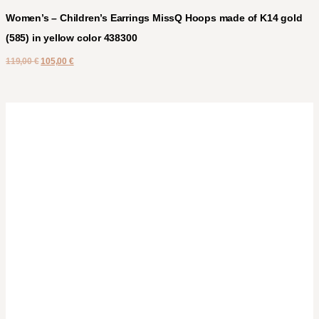
Women’s – Children’s Earrings MissQ Hoops made of K14 gold
(585) in yellow color 438300
119,00
€
105,00
€