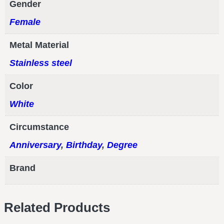
Gender
Female
Metal Material
Stainless steel
Color
White
Circumstance
Anniversary
,
Birthday
,
Degree
Brand
Related Products