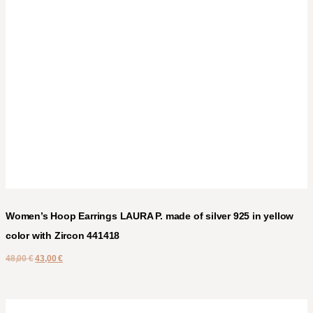
Women’s Hoop Earrings LAURA P. made of silver 925 in yellow
color with Zircon 441418
48,00
€
43,00
€