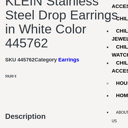
KLEIN Stainless
ACCE
Steel Drop Earrings
CHI
in White Color
CHI
445762
JEWE
CHI
WATC
SKU
445762
Category
Earrings
CHI
ACCE
59,00
€
HOU
HOM
ABOU
Description
US