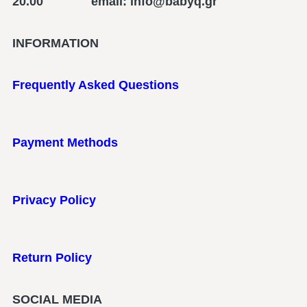
20.00 email: info@babyq.gr
INFORMATION
Frequently Asked Questions
Payment Methods
Privacy Policy
Return Policy
SOCIAL MEDIA