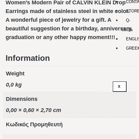
CONT
Women’s Modern Pair of CALVIN KLEIN Drop
Earrings made of stainless steel in white color.
STOR
A wonderful piece of jewelry for a gift. A
Q-
beautiful suggestion for a birthday, anniversary,
CLUB
graduation or any other happy moment!!!
ENGLI
GREE
Information
Weight
0,0 kg
X
Dimensions
0,00 × 0,60 × 2,70 cm
Κωδικός Προμηθευτή