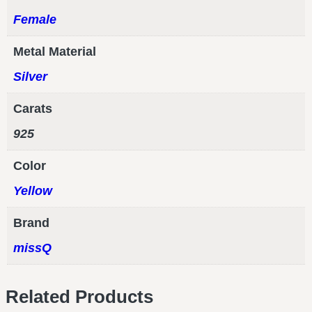
Female
Metal Material
Silver
Carats
925
Color
Yellow
Brand
missQ
Related Products