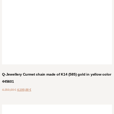
Q-Jewellery Curmet chain made of K14 (585) gold in yellow color
445601
4.350,00
€
4.100,00
€