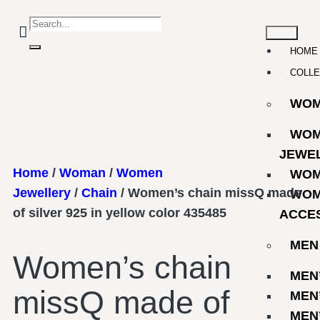
HOME
COLLE
WO
WOM
JEWE
Home
/
Woman
/
Women
WOM
Jewellery
/
Chain
/ Women’s chain missQ made
WOM
of silver 925 in yellow color 435485
ACCE
MEN
Women’s chain
MEN
missQ made of
MEN
MEN