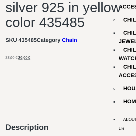
silver 925 in yellow
ACCE
color 435485
CHI
CHI
SKU
435485
Category
Chain
JEWE
CHI
WATC
23,00
€
20,00
€
CHI
ACCE
HOU
HOM
ABOU
Description
US