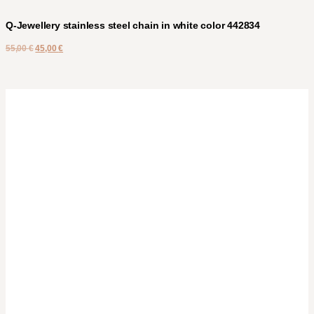
Q-Jewellery stainless steel chain in white color 442834
55,00
€
45,00
€