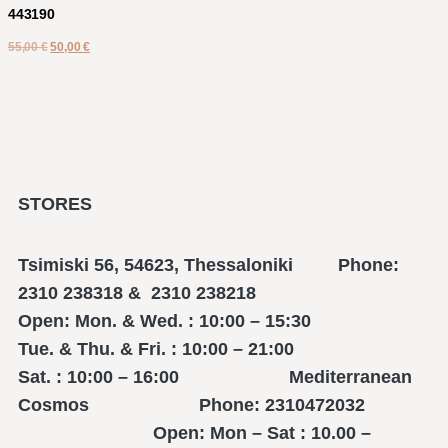
443190
55,00
€
50,00
€
STORES
Tsimiski 56, 54623, Thessaloniki Phone:
2310 238318 & 2310 238218
Open: Mon. & Wed. : 10:00 – 15:30
Tue. & Thu. & Fri. : 10:00 – 21:00
Sat. : 10:00 – 16:00 Mediterranean
Cosmos Phone: 2310472032
Open: Mon – Sat : 10.00 –