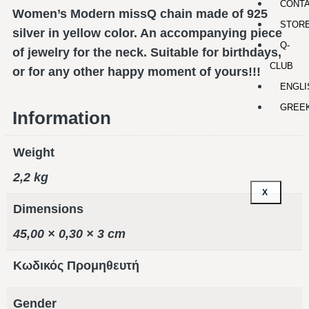
CONT
Women’s Modern missQ chain made of 925
STOR
silver in yellow color. An accompanying piece
Q-
of jewelry for the neck. Suitable for birthdays,
CLUB
or for any other happy moment of yours!!!
ENGLI
GREE
Information
Weight
2,2 kg
X
Dimensions
45,00 × 0,30 × 3 cm
Κωδικός Προμηθευτή
Gender