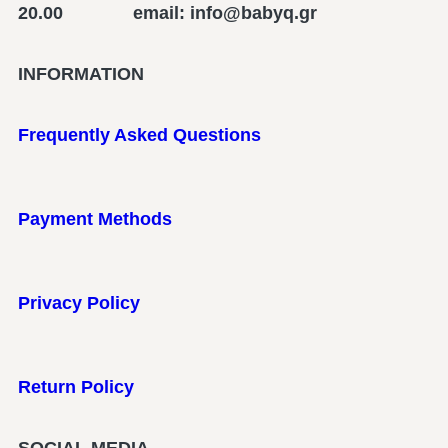
20.00 email: info@babyq.gr
INFORMATION
Frequently Asked Questions
Payment Methods
Privacy Policy
Return Policy