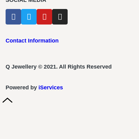
SOCIAL MEDIA
Contact Information
Q Jewellery © 2021. All Rights Reserved
Powered by
iServices