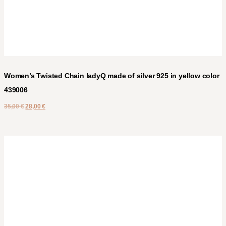
Women’s Twisted Chain ladyQ made of silver 925 in yellow color
439006
35,00
€
28,00
€