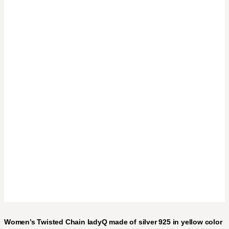
Women’s Twisted Chain ladyQ made of silver 925 in yellow color