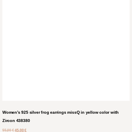
Women’s 925 silver frog earrings missQ in yellow color with
Zircon 438380
55,00
€
45,00
€