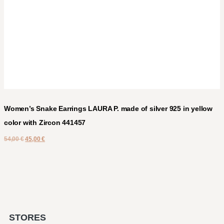
Women’s Snake Earrings LAURA P. made of silver 925 in yellow
color with Zircon 441457
54,00
€
45,00
€
STORES