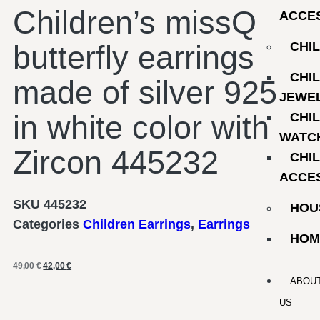
Children’s missQ
ACCE
butterfly earrings
CHI
CHI
made of silver 925
JEWE
in white color with
CHI
WATC
Zircon 445232
CHI
ACCE
SKU
445232
HOU
Categories
Children Earrings
,
Earrings
HOM
49,00
€
42,00
€
ABOU
US