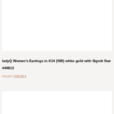
ladyQ Women’s Earrings in K14 (585) white gold with Signiti Star
440813
645,00
€
595,00
€