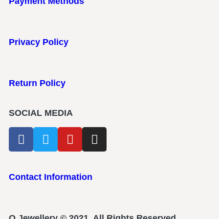
Payment Methods
Privacy Policy
Return Policy
SOCIAL MEDIA
Contact Information
Q Jewellery © 2021. All Rights Reserved