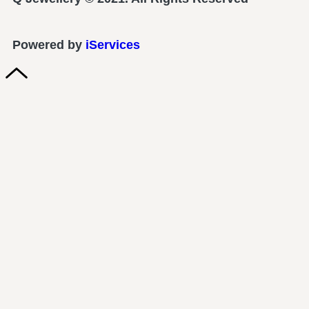
Powered by
iServices