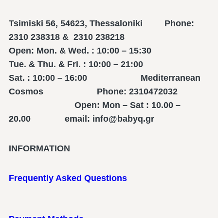
Tsimiski 56, 54623, Thessaloniki Phone:
2310 238318 & 2310 238218
Open: Mon. & Wed. : 10:00 – 15:30
Tue. & Thu. & Fri. : 10:00 – 21:00
Sat. : 10:00 – 16:00 Mediterranean
Cosmos Phone: 2310472032
Open: Mon – Sat : 10.00 –
20.00 email: info@babyq.gr
INFORMATION
Frequently Asked Questions