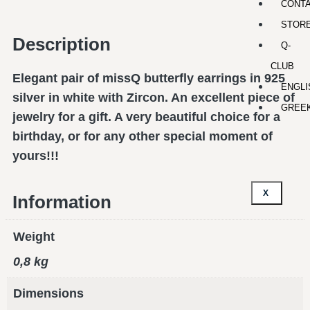
CONT
STOR
Description
Q-
CLUB
Elegant pair of missQ butterfly earrings in 925
ENGLI
silver in white with Zircon. An excellent piece of
GREE
jewelry for a gift. A very beautiful choice for a
birthday, or for any other special moment of
yours!!!
X
Information
Weight
0,8 kg
Dimensions