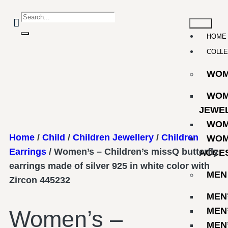
HOME
COLLE
WO
WOM
JEWE
WOM
Home
/
Child
/
Children Jewellery
/
Children
WOM
Earrings
/ Women’s – Children’s missQ butterfly
ACCE
earrings made of silver 925 in white color with
MEN
Zircon 445232
MEN
MEN
Women’s –
MEN