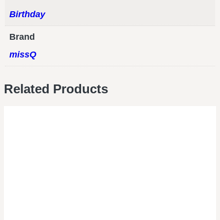
Birthday
Brand
missQ
Related Products