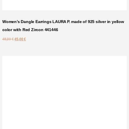
Women’s Dangle Earrings LAURA P. made of 925 silver in yellow
color with Red Zircon 441446
48,00
€
45,00
€