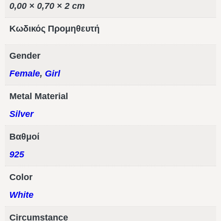
0,00 × 0,70 × 2 cm
Κωδικός Προμηθευτή
Gender
Female
,
Girl
Metal Material
Silver
Βαθμοί
925
Color
White
Circumstance