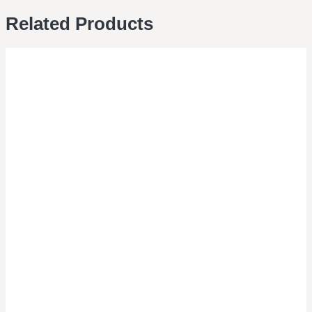
Related Products