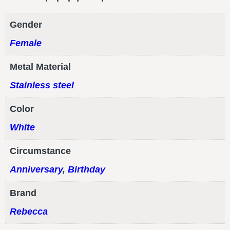
Gender
Female
Metal Material
Stainless steel
Color
White
Circumstance
Anniversary
,
Birthday
Brand
Rebecca