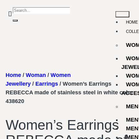
HOME
COLLE
WO
WOM
JEWE
Home
/
Woman
/
Women
WOM
Jewellery
/
Earrings
/ Women’s Earrings
WOM
REBECCA made of stainless steel in white color
ACCE
438620
MEN
MEN
Women’s Earrings
MEN
MEN