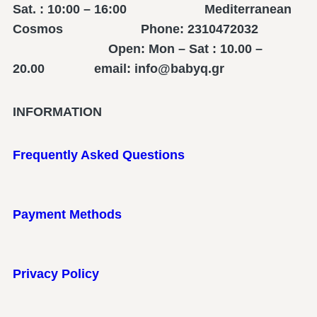
Sat. : 10:00 – 16:00 Mediterranean
Cosmos Phone: 2310472032
Open: Mon – Sat : 10.00 –
20.00 email: info@babyq.gr
INFORMATION
Frequently Asked Questions
Payment Methods
Privacy Policy