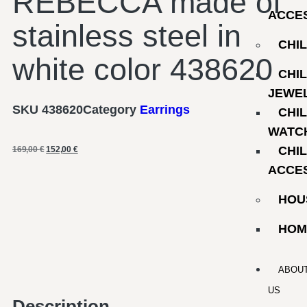
REBECCA made of
ACCE
stainless steel in
CHI
white color 438620
CHI
JEWE
SKU
438620
Category
Earrings
CHI
WATC
CHI
169,00
€
152,00
€
ACCE
HOU
HOM
ABOU
US
Description