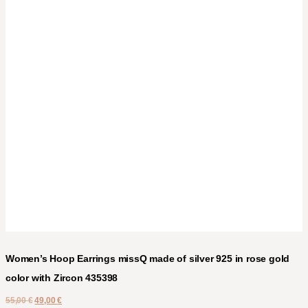
Women’s Hoop Earrings missQ made of silver 925 in rose gold
color with Zircon 435398
55,00
€
49,00
€