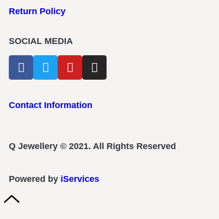
Return Policy
SOCIAL MEDIA
Contact Information
Q Jewellery © 2021. All Rights Reserved
Powered by
iServices