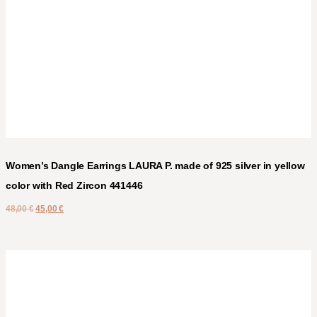
Women’s Dangle Earrings LAURA P. made of 925 silver in yellow
color with Red Zircon 441446
48,00
€
45,00
€