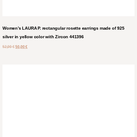
Women’s LAURA P. rectangular rosette earrings made of 925
silver in yellow color with Zircon 441396
52,00
€
50,00
€