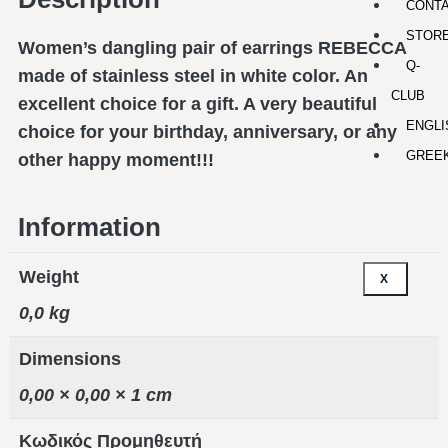
CONT
STOR
Women’s dangling pair of earrings REBECCA
Q-
made of stainless steel in white color. An
CLUB
excellent choice for a gift. A very beautiful
ENGLI
choice for your birthday, anniversary, or any
GREE
other happy moment!!!
Information
Weight
X
0,0 kg
Dimensions
0,00 × 0,00 × 1 cm
Κωδικός Προμηθευτή