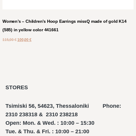
Women’s – Children’s Hoop Earrings missQ made of gold K14
(585) in yellow color 441661
115,00
€
100,00
€
STORES
Tsimiski 56, 54623, Thessaloniki Phone:
2310 238318 & 2310 238218
Open: Mon. & Wed. : 10:00 – 15:30
Tue. & Thu. & Fri. : 10:00 – 21:00