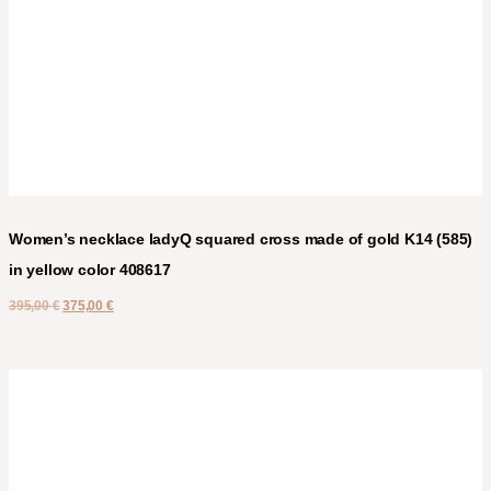
Women’s necklace ladyQ squared cross made of gold K14 (585)
in yellow color 408617
395,00
€
375,00
€