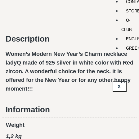
CONT
STOR
Q-
CLUB
Description
ENGLI
GREE
Women’s Modern New Year’s Charm necklace
ladyQ made of 925 silver in white color with Red
zircon. A wonderful choice for the neck. It is
offered for the New Year or for any other happy
X
moment!!!
Information
Weight
1,2 kg