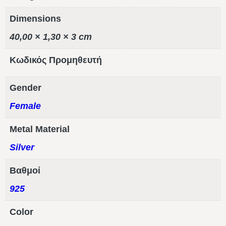
Dimensions
40,00 × 1,30 × 3 cm
Κωδικός Προμηθευτή
Gender
Female
Metal Material
Silver
Βαθμοί
925
Color