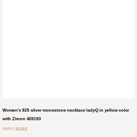
Women’s 925 silver monostone necklace ladyQ in yellow color
with Zircon 428193
35,00
€
30,00
€