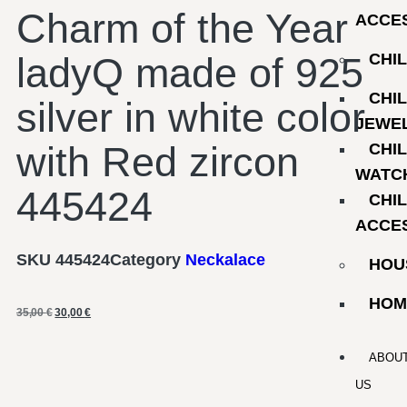
Charm of the Year
ACCE
ladyQ made of 925
CHI
CHI
silver in white color
JEWE
with Red zircon
CHI
WATC
445424
CHI
ACCE
SKU
445424
Category
Neckalace
HOU
HOM
35,00
€
30,00
€
ABOU
US