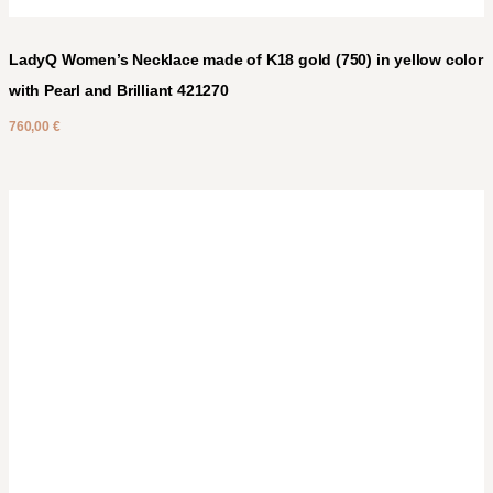
LadyQ Women’s Necklace made of K18 gold (750) in yellow color
with Pearl and Brilliant 421270
760,00
€