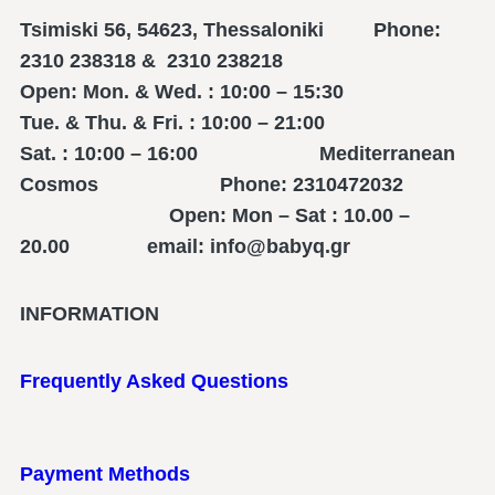
Tsimiski 56, 54623, Thessaloniki Phone:
2310 238318 & 2310 238218
Open: Mon. & Wed. : 10:00 – 15:30
Tue. & Thu. & Fri. : 10:00 – 21:00
Sat. : 10:00 – 16:00 Mediterranean
Cosmos Phone: 2310472032
Open: Mon – Sat : 10.00 –
20.00 email: info@babyq.gr
INFORMATION
Frequently Asked Questions
Payment Methods