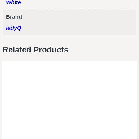
White
Brand
ladyQ
Related Products