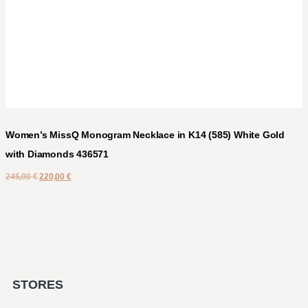
Women’s MissQ Monogram Necklace in K14 (585) White Gold
with Diamonds 436571
245,00
€
220,00
€
STORES