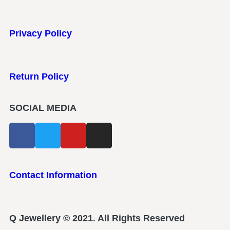
Privacy Policy
Return Policy
SOCIAL MEDIA
Contact Information
Q Jewellery © 2021. All Rights Reserved