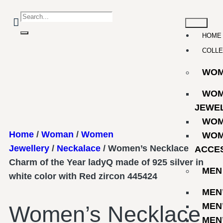
HOME
COLLE
WO
WOM
JEWE
WOM
Home
/
Woman
/
Women
WOM
Jewellery
/
Neckalace
/ Women’s Necklace
ACCE
Charm of the Year ladyQ made of 925 silver in
MEN
white color with Red zircon 445424
MEN
MEN
Women’s Necklace
MEN