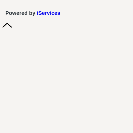
Powered by
iServices