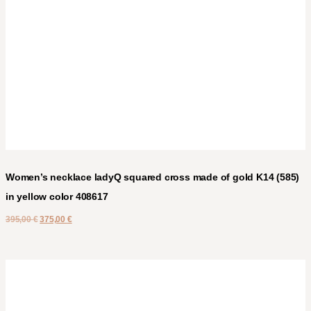
Women’s necklace ladyQ squared cross made of gold K14 (585)
in yellow color 408617
395,00
€
375,00
€