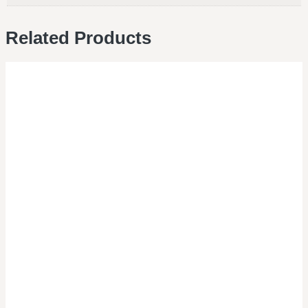
Related Products