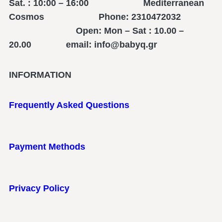
Sat. : 10:00 – 16:00 Mediterranean
Cosmos Phone: 2310472032
Open: Mon – Sat : 10.00 –
20.00 email: info@babyq.gr
INFORMATION
Frequently Asked Questions
Payment Methods
Privacy Policy