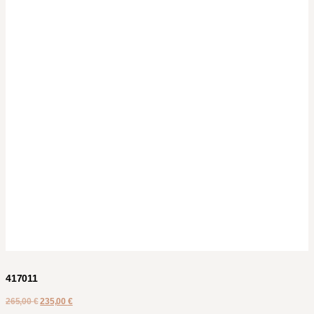
417011
265,00
€
235,00
€