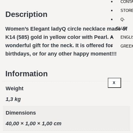
CONT
STOR
Description
Q-
Women’s Elegant ladyQ circle necklace made of
CLUB
K14 (585) gold in yellow color with Pearl. A
ENGLI
wonderful gift for the neck. It is offered for
GREE
birthdays, or for any other happy moment!!!
Information
X
Weight
1,3 kg
Dimensions
40,00 × 1,00 × 1,00 cm