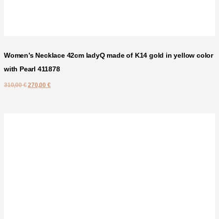
Women’s Necklace 42cm ladyQ made of K14 gold in yellow color
with Pearl 411878
310,00
€
270,00
€