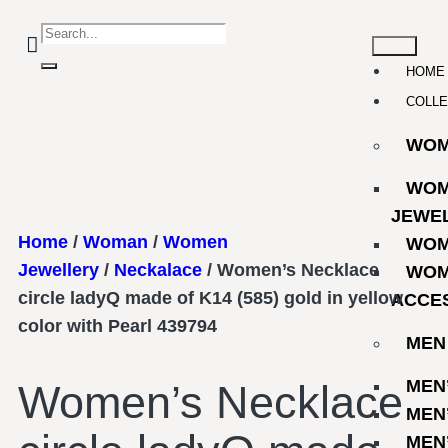
HOME
COLLE
WO
WOM
JEWE
Home
/
Woman
/
Women
WOM
Jewellery
/
Neckalace
/ Women’s Necklace
WOM
circle ladyQ made of K14 (585) gold in yellow
ACCE
color with Pearl 439794
MEN
MEN
Women’s Necklace
MEN
MEN