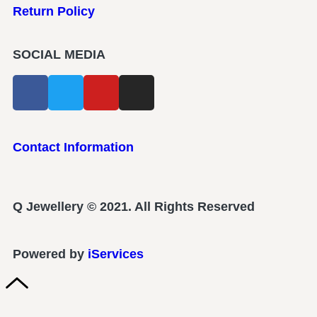
Return Policy
SOCIAL MEDIA
Contact Information
Q Jewellery © 2021. All Rights Reserved
Powered by
iServices