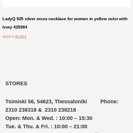
LadyQ 925 silver cross necklace for women in yellow color with
Ivory 425984
49,00
€
40,00
€
STORES
Tsimiski 56, 54623, Thessaloniki Phone:
2310 238318 & 2310 238218
Open: Mon. & Wed. : 10:00 – 15:30
Tue. & Thu. & Fri. : 10:00 – 21:00