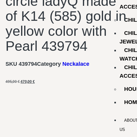
circle ladyQ made
ACCE
of K14 (585) gold in
CHI
yellow color with
CHI
Pearl 439794
JEWE
CHI
WATC
SKU
439794
Category
Neckalace
CHI
ACCE
495,00
€
470,00
€
HOU
HOM
ABOU
US