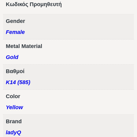
Κωδικός Προμηθευτή
Gender
Female
Metal Material
Gold
Βαθμοί
Κ14 (585)
Color
Yellow
Brand
ladyQ