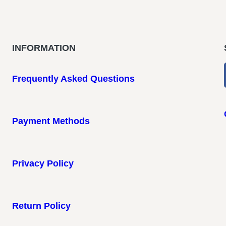
INFORMATION
Frequently Asked Questions
Payment Methods
Privacy Policy
Return Policy