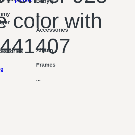
BabyQ
e color with
mmy
...
figer
Accessories
 441407
Album
essories
Frames
ng
...