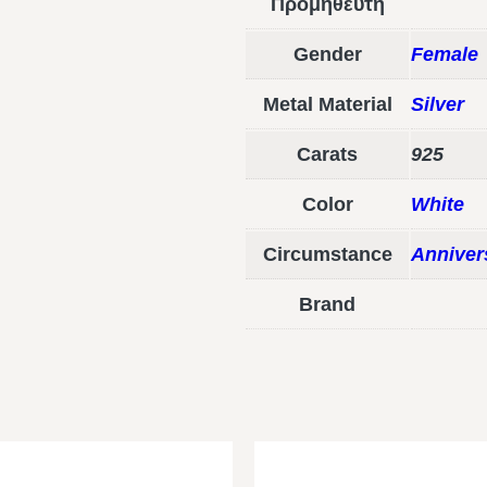
Προμηθευτή
Gender
Female
Metal Material
Silver
Carats
925
Color
White
Circumstance
Anniver
Brand