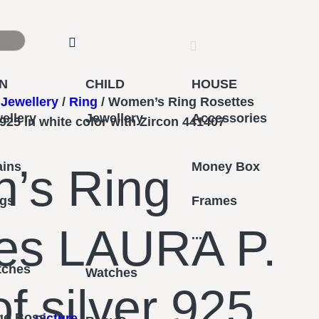
N
CHILD
HOUSE
Jewellery
/
Ring
/ Women’s Ring Rosettes
ellery
Jewellery
Accessories
925 in white color with Zircon 441407
ains
Money Box
’s Ring
ngs
Frames
es LAURA P.
...
tches
Watches
f silver 925
go Boss