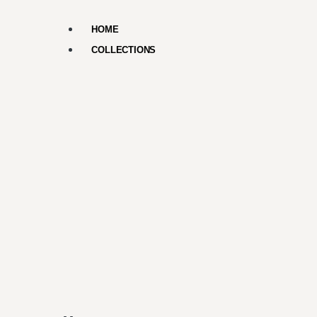
HOME
COLLECTIONS