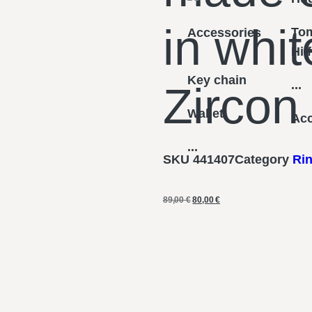
in whit
To
Accessories
Hil
Key chain
...
Zircon
Wallet
Acc
...
SKU
441407
Category
Ri
89,00
€
80,00
€