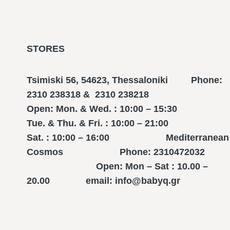
STORES
Tsimiski 56, 54623, Thessaloniki Phone:
2310 238318 & 2310 238218
Open: Mon. & Wed. : 10:00 – 15:30
Tue. & Thu. & Fri. : 10:00 – 21:00
Sat. : 10:00 – 16:00 Mediterranean
Cosmos Phone: 2310472032
Open: Mon – Sat : 10.00 –
20.00 email: info@babyq.gr