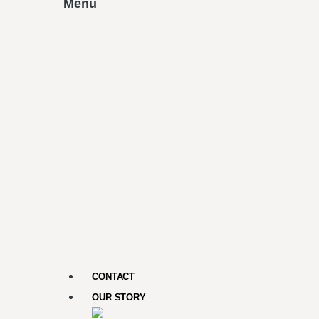
Menu
CONTACT
OUR STORY