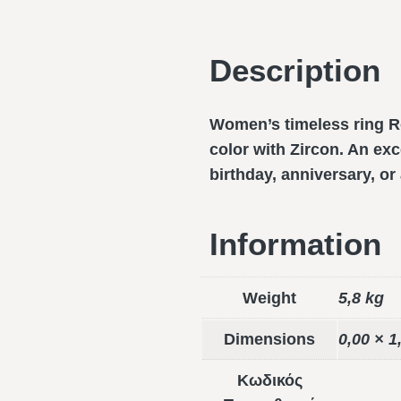
Description
Women’s timeless ring Ro
color with Zircon. An exce
birthday, anniversary, o
Information
Weight
5,8 kg
Dimensions
0,00 × 1
Κωδικός