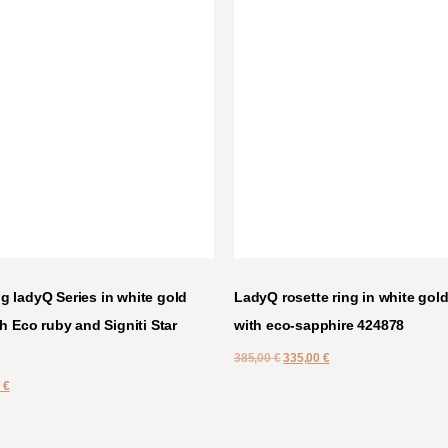
 ladyQ Series in white gold
LadyQ rosette ring in white gold
h Eco ruby and Signiti Star
with eco-sapphire 424878
385,00
€
335,00
€
0
€