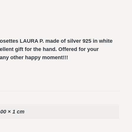
settes LAURA P. made of silver 925 in white
llent gift for the hand. Offered for your
r any other happy moment!!!
,00 × 1 cm