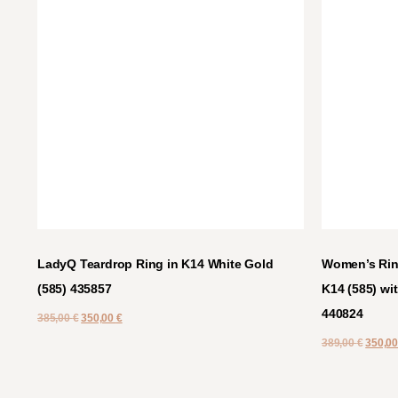
LadyQ Teardrop Ring in K14 White Gold
Women’s Ring
(585) 435857
K14 (585) wit
440824
385,00
€
350,00
€
389,00
€
350,0