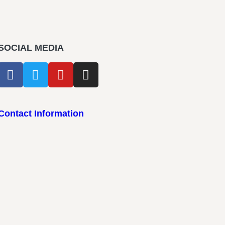
SOCIAL MEDIA
Contact Information