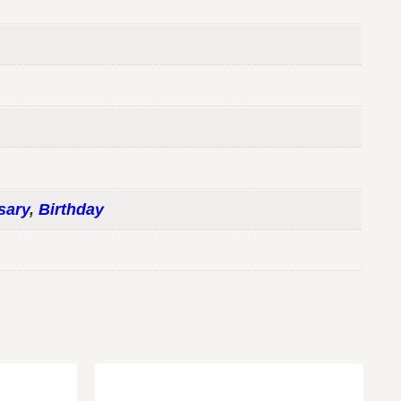
sary
,
Birthday