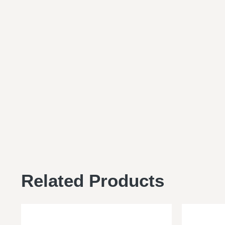
Related Products