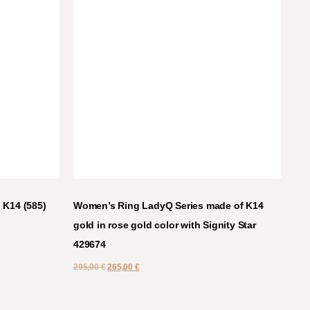
 K14 (585)
Women’s Ring LadyQ Series made of K14
gold in rose gold color with Signity Star
429674
295,00
€
265,00
€